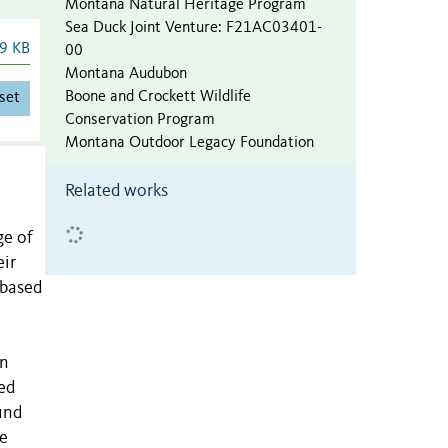
Montana Natural Heritage Program
Sea Duck Joint Venture
:
F21AC03401-
9 KB
00
Montana Audubon
Boone and Crockett Wildlife
set
Conservation Program
Montana Outdoor Legacy Foundation
Related works
ge of
eir
-based
on
ed
und
he