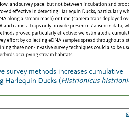
flow, and survey pace, but not between incubation and broo
oved effective in detecting Harlequin Ducks, particularly w
DNA along a stream reach) or time (camera traps deployed ov
NA and camera traps only provide presence / absence data, w
hods proved particularly effective; we estimated a cumula
rvey effort by collecting eDNA samples spread throughout a 
ining these non-invasive survey techniques could also be us
aterbirds occupying stream habitats.
e survey methods increases cumulative
ng Harlequin Ducks (
Histrionicus histrion