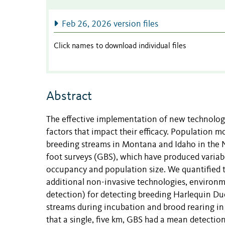
Feb 26, 2026 version files
Click names to download individual files
Abstract
The effective implementation of new technologi
factors that impact their efficacy. Population 
breeding streams in Montana and Idaho in the N
foot surveys (GBS), which have produced variabl
occupancy and population size. We quantified t
additional non-invasive technologies, environ
detection) for detecting breeding Harlequin D
streams during incubation and brood rearing 
that a single, five km, GBS had a mean detection