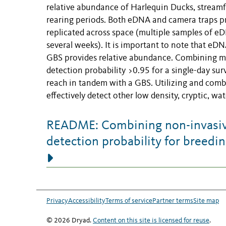
relative abundance of Harlequin Ducks, stream
rearing periods. Both eDNA and camera traps pr
replicated across space (multiple samples of e
several weeks). It is important to note that eD
GBS provides relative abundance. Combining met
detection probability >0.95 for a single-day su
reach in tandem with a GBS. Utilizing and comb
effectively detect other low density, cryptic, w
README: Combining non-invasiv
detection probability for breedi
Privacy
Accessibility
Terms of service
Partner terms
Site map
© 2026 Dryad.
Content on this site is licensed for reuse
.