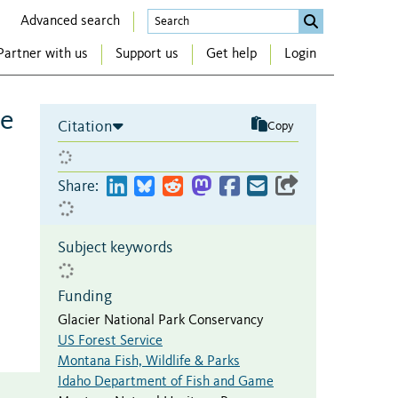
Advanced search
Partner with us
Support us
Get help
Login
ve
Citation
Copy
Share:
Subject keywords
Funding
Glacier National Park Conservancy
US Forest Service
Montana Fish, Wildlife & Parks
Idaho Department of Fish and Game