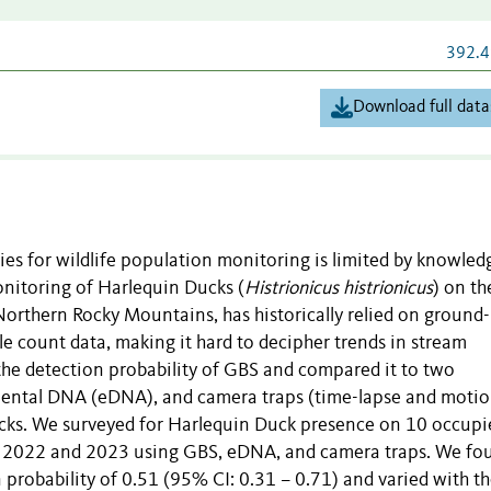
392.4
Download full data
es for wildlife population monitoring is limited by knowled
monitoring of Harlequin Ducks (
Histrionicus histrionicus
) on th
orthern Rocky Mountains, has historically relied on ground
e count data, making it hard to decipher trends in stream
he detection probability of GBS and compared it to two
mental DNA (eDNA), and camera traps (time-lapse and moti
ucks. We surveyed for Harlequin Duck presence on 10 occupi
in 2022 and 2023 using GBS, eDNA, and camera traps. We fo
 probability of 0.51 (95% CI: 0.31 – 0.71) and varied with t