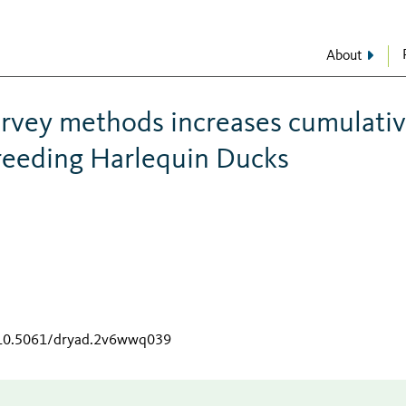
About
rvey methods increases cumulati
breeding Harlequin Ducks
g/10.5061/dryad.2v6wwq039