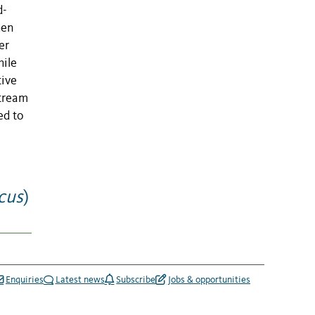
d-
hen
er
hile
tive
stream
ed to
icus
)
Enquiries
Latest news
Subscribe
Jobs & opportunities