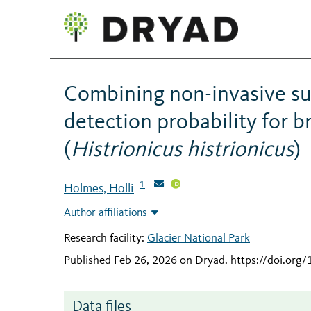
Combining non-invasive su
detection probability for 
(
Histrionicus histrionicus
)
1
Holmes, Holli
Author affiliations
Research facility:
Glacier National Park
Published Feb 26, 2026 on Dryad
.
https://doi.or
Data files