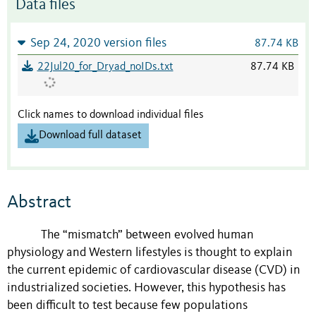
Data files
Sep 24, 2020 version files
87.74 KB
22Jul20_for_Dryad_noIDs.txt
87.74 KB
Click names to download individual files
Download full dataset
Abstract
The “mismatch” between evolved human
physiology and Western lifestyles is thought to explain
the current epidemic of cardiovascular disease (CVD) in
industrialized societies. However, this hypothesis has
been difficult to test because few populations