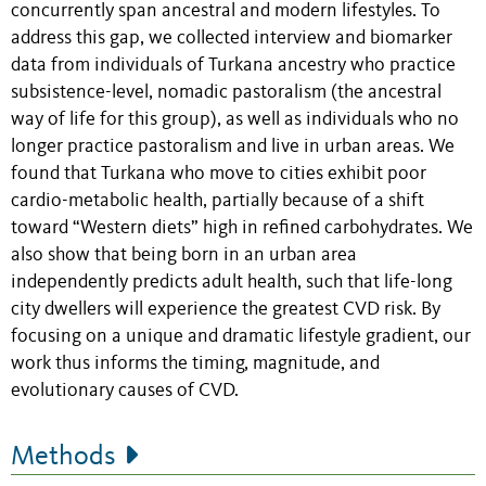
concurrently span ancestral and modern lifestyles. To
address this gap, we collected interview and biomarker
data from individuals of Turkana ancestry who practice
subsistence-level, nomadic pastoralism (the ancestral
way of life for this group), as well as individuals who no
longer practice pastoralism and live in urban areas. We
found that Turkana who move to cities exhibit poor
cardio-metabolic health, partially because of a shift
toward “Western diets” high in refined carbohydrates. We
also show that being born in an urban area
independently predicts adult health, such that life-long
city dwellers will experience the greatest CVD risk. By
focusing on a unique and dramatic lifestyle gradient, our
work thus informs the timing, magnitude, and
evolutionary causes of CVD.
Methods