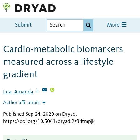
Submit
More
Cardio-metabolic biomarkers
measured across a lifestyle
gradient
1
Lea, Amanda
Author affiliations
Published Sep 24, 2020 on Dryad
.
https://doi.org/10.5061/dryad.2z34tmpjk