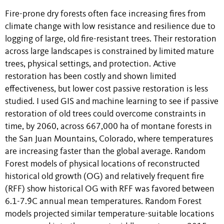
Fire-prone dry forests often face increasing fires from
climate change with low resistance and resilience due to
logging of large, old fire-resistant trees. Their restoration
across large landscapes is constrained by limited mature
trees, physical settings, and protection. Active
restoration has been costly and shown limited
effectiveness, but lower cost passive restoration is less
studied. I used GIS and machine learning to see if passive
restoration of old trees could overcome constraints in
time, by 2060, across 667,000 ha of montane forests in
the San Juan Mountains, Colorado, where temperatures
are increasing faster than the global average. Random
Forest models of physical locations of reconstructed
historical old growth (OG) and relatively frequent fire
(RFF) show historical OG with RFF was favored between
6.1-7.9̊C annual mean temperatures. Random Forest
models projected similar temperature-suitable locations