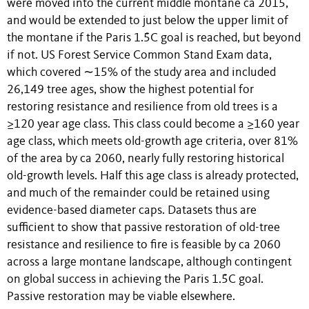
were moved into the current middle montane ca 2015,
and would be extended to just below the upper limit of
the montane if the Paris 1.5̊C goal is reached, but beyond
if not. US Forest Service Common Stand Exam data,
which covered ∼15% of the study area and included
26,149 tree ages, show the highest potential for
restoring resistance and resilience from old trees is a
≥120 year age class. This class could become a ≥160 year
age class, which meets old-growth age criteria, over 81%
of the area by ca 2060, nearly fully restoring historical
old-growth levels. Half this age class is already protected,
and much of the remainder could be retained using
evidence-based diameter caps. Datasets thus are
sufficient to show that passive restoration of old-tree
resistance and resilience to fire is feasible by ca 2060
across a large montane landscape, although contingent
on global success in achieving the Paris 1.5̊C goal.
Passive restoration may be viable elsewhere.