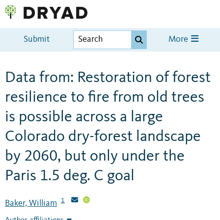
Submit
More
Data from: Restoration of forest
resilience to fire from old trees
is possible across a large
Colorado dry-forest landscape
by 2060, but only under the
Paris 1.5 deg. C goal
1
Baker, William