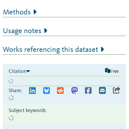
Methods
Usage notes
Works referencing this dataset
Citation
Copy
Share:
Subject keywords