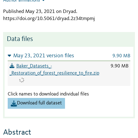
Author affiliations
Published May 23, 2021 on Dryad
.
https://doi.org/10.5061/dryad.2z34tmpmj
Data files
May 23, 2021 version files
9.90 MB
Baker_Datasets_-
9.90 MB
_Restoration_of_forest_resilience_to_fire.zip
Click names to download individual files
Download full dataset
Abstract