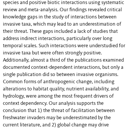
species and positive biotic interactions using systematic
review and meta-analysis. Our findings revealed critical
knowledge gaps in the study of interactions between
invasive taxa, which may lead to an underestimation of
their threat. These gaps included a lack of studies that
address indirect interactions, particularly over long
temporal scales. Such interactions were understudied for
invasive taxa but were often strongly positive.
Additionally, almost a third of the publications examined
documented context-dependent interactions, but only a
single publication did so between invasive organisms.
Common forms of anthropogenic change, including
alterations to habitat quality, nutrient availability, and
hydrology, were among the most frequent drivers of
context dependency. Our analysis supports the
conclusion that 1) the threat of facilitation between
freshwater invaders may be underestimated by the
current literature, and 2) global change may drive