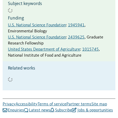
Subject keywords
Funding
U.S. National Science Foundation
:
1945941
,
Environmental Biology
U.S. National Science Foundation
:
2439625
,
Graduate
Research Fellowship
United States Department of Agriculture
:
1015745
,
National Institute of Food and Agriculture
Related works
Privacy
Accessibility
Terms of service
Partner terms
Site map
Enquiries
Latest news
Subscribe
Jobs & opportunities