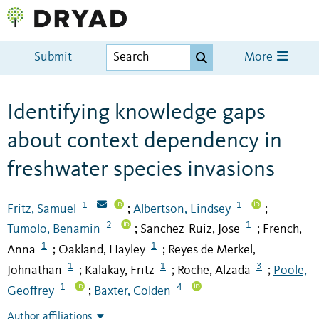
Submit
More
Identifying knowledge gaps
about context dependency in
freshwater species invasions
1
1
Fritz, Samuel
Albertson, Lindsey
;
;
2
1
Tumolo, Benamin
Sanchez-Ruiz, Jose
French,
;
;
1
1
Anna
Oakland, Hayley
Reyes de Merkel,
;
;
1
1
3
Johnathan
Kalakay, Fritz
Roche, Alzada
Poole,
;
;
;
1
4
Geoffrey
Baxter, Colden
;
Author affiliations