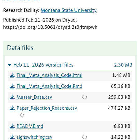
Research facility:
Montana State University
Published Feb 11, 2026 on Dryad
.
https://doi.org/10.5061/dryad.2z34tmpwh
Data files
Feb 11, 2026 version files
2.30 MB
Final_Meta_Analysis_Code.html
1.48 MB
Final_Meta_Analysis_Code.Rmd
65.16 KB
Master_Data.csv
259.03 KB
Paper_Rejection_Reasons.csv
474.27 KB
README.md
6.93 KB
signswitching.csv
14.22 KB