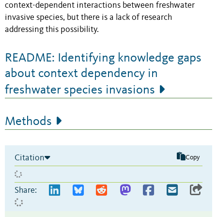
context-dependent interactions between freshwater
invasive species, but there is a lack of research
addressing this possibility.
README: Identifying knowledge gaps
about context dependency in
freshwater species invasions
Methods
Citation
Copy
Share: