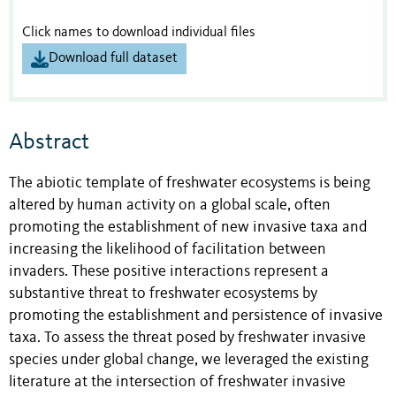
Click names to download individual files
Download full dataset
Abstract
The abiotic template of freshwater ecosystems is being
altered by human activity on a global scale, often
promoting the establishment of new invasive taxa and
increasing the likelihood of facilitation between
invaders. These positive interactions represent a
substantive threat to freshwater ecosystems by
promoting the establishment and persistence of invasive
taxa. To assess the threat posed by freshwater invasive
species under global change, we leveraged the existing
literature at the intersection of freshwater invasive