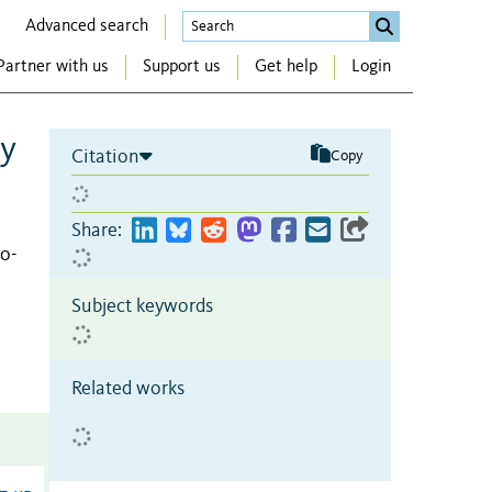
Advanced search
Partner with us
Support us
Get help
Login
wy
Citation
Copy
Share:
o-
Subject keywords
Related works