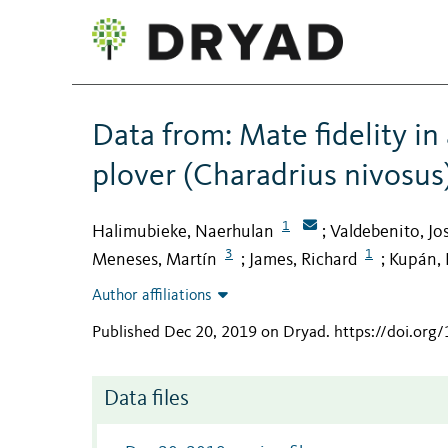
Data from: Mate fidelity i
plover (Charadrius nivosus
1
Halimubieke, Naerhulan
Valdebenito, Jo
;
3
1
Meneses, Martín
James, Richard
Kupán, 
;
;
Author affiliations
Published Dec 20, 2019 on Dryad
.
https://doi.or
Data files