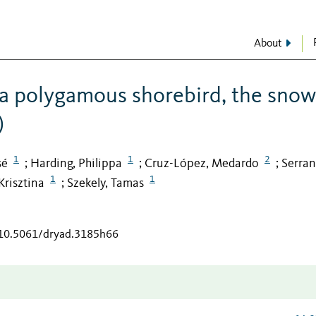
About
n a polygamous shorebird, the sno
)
1
1
2
sé
Harding, Philippa
Cruz-López, Medardo
Serran
;
;
;
1
1
Krisztina
Szekely, Tamas
;
g/10.5061/dryad.3185h66