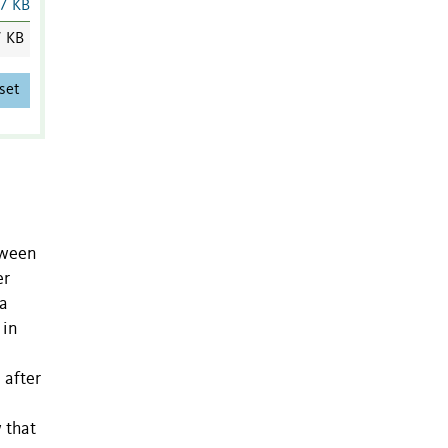
7 KB
7 KB
set
tween
er
 a
 in
 after
 that