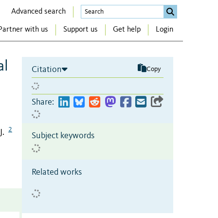
Advanced search
Partner with us
Support us
Get help
Login
al
Citation
Copy
Share:
2
J.
Subject keywords
Related works