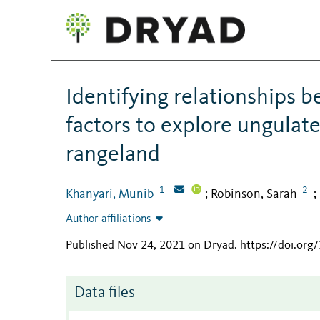
Identifying relationships b
factors to explore ungulat
rangeland
1
2
Khanyari, Munib
Robinson, Sarah
;
;
Author affiliations
Published Nov 24, 2021 on Dryad
.
https://doi.org
Data files