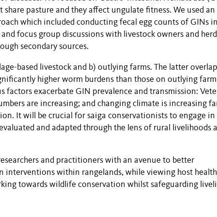
 share pasture and they affect ungulate fitness. We used an
proach which included conducting fecal egg counts of GINs i
s and focus group discussions with livestock owners and herd
hrough secondary sources.
lage-based livestock and b) outlying farms. The latter overla
ignificantly higher worm burdens than those on outlying farm
s factors exacerbate GIN prevalence and transmission: Vete
numbers are increasing; and changing climate is increasing fa
. It will be crucial for saiga conservationists to engage in
valuated and adapted through the lens of rural livelihoods 
esearchers and practitioners with an avenue to better
n interventions within rangelands, while viewing host healt
rking towards wildlife conservation whilst safeguarding live