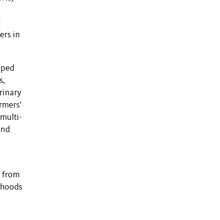
n
ers in
pped
s,
rinary
rmers'
 multi-
and
h from
lihoods