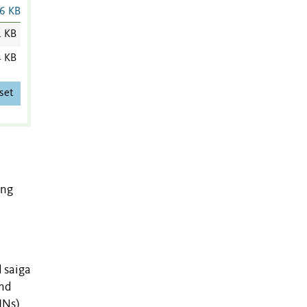
6 KB
1 KB
4 KB
set
ong
 saiga
and
INs)