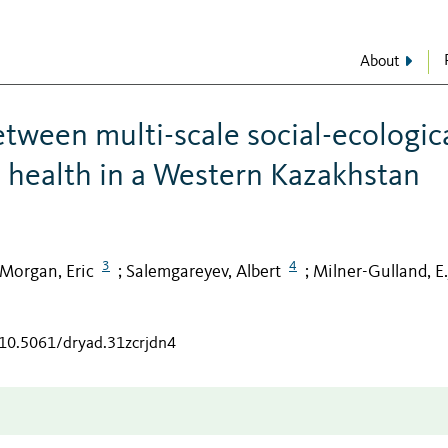
About
etween multi-scale social-ecologic
e health in a Western Kazakhstan
3
4
Morgan, Eric
Salemgareyev, Albert
Milner-Gulland, E.
;
;
/10.5061/dryad.31zcrjdn4