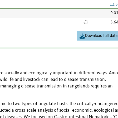
12.6
9.0
3.6
Download full data
e socially and ecologically important in different ways. Am
wildlife and livestock can lead to disease transmission.
d managing disease transmission in rangelands requires an
me to two types of ungulate hosts, the critically-endangered
ucted a cross-scale analysis of social-economic, ecological 
n of diseases. We focused on Gastro-intestinal Nematodes (G