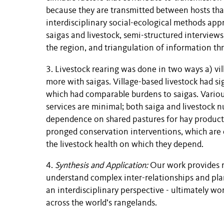
because they are transmitted between hosts that
interdisciplinary social-ecological methods ap
saigas and livestock, semi-structured interview
the region, and triangulation of information t
3. Livestock rearing was done in two ways a) vil
more with saigas. Village-based livestock had s
which had comparable burdens to saigas. Variou
services are minimal; both saiga and livestock 
dependence on shared pastures for hay production
pronged conservation interventions, which are e
the livestock health on which they depend.
4.
Synthesis and Application:
Our work provides r
understand complex inter-relationships and pla
an interdisciplinary perspective - ultimately wo
across the world’s rangelands.