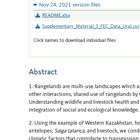
Nov 24, 2021 version files
README.xlsx
Supplementary_Material_3_FEC_Data_Ural.csv
Click names to download individual files
Abstract
1. Rangelands are multi-use landscapes which ar
other interactions, shared use of rangelands by 
Understanding wildlife and livestock health an
integration of social and ecological knowledge.
2. Using the example of Western Kazakhstan, ho
antelopes,
Saiga tatarica
, and livestock, we cond
climatic factors that contribute to transmissio