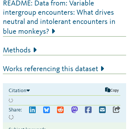
README: Data from: Variable
intergroup encounters: What drives
neutral and intolerant encounters in
blue monkeys?
Methods
Works referencing this dataset
Citation
Copy
Share: