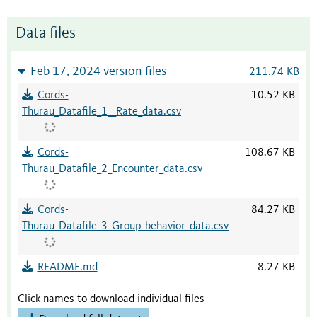
Data files
Feb 17, 2024 version files
211.74 KB
Cords-
10.52 KB
Thurau_Datafile_1__Rate_data.csv
Cords-
108.67 KB
Thurau_Datafile_2_Encounter_data.csv
Cords-
84.27 KB
Thurau_Datafile_3_Group_behavior_data.csv
README.md
8.27 KB
Click names to download individual files