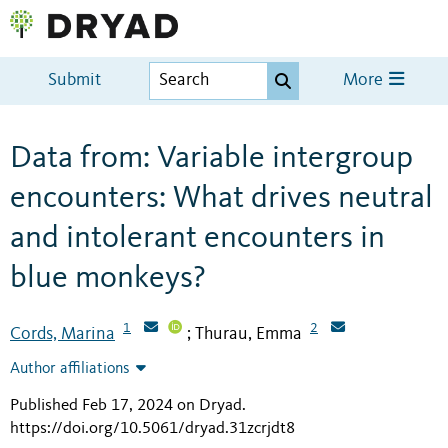
Submit
More
Data from: Variable intergroup
encounters: What drives neutral
and intolerant encounters in
blue monkeys?
1
2
Cords, Marina
Thurau, Emma
;
Author affiliations
Published Feb 17, 2024 on Dryad
.
https://doi.org/10.5061/dryad.31zcrjdt8