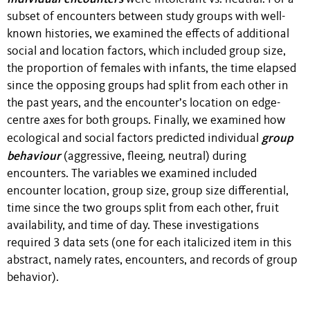
subset of encounters between study groups with well-
known histories, we examined the effects of additional
social and location factors, which included group size,
the proportion of females with infants, the time elapsed
since the opposing groups had split from each other in
the past years, and the encounter’s location on edge-
centre axes for both groups. Finally, we examined how
group
ecological and social factors predicted individual
behaviour
(aggressive, fleeing, neutral) during
encounters. The variables we examined included
encounter location, group size, group size differential,
time since the two groups split from each other, fruit
availability, and time of day. These investigations
required 3 data sets (one for each italicized item in this
abstract, namely rates, encounters, and records of group
behavior).