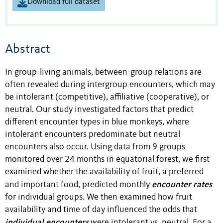
Download full dataset
Abstract
In group-living animals, between-group relations are
often revealed during intergroup encounters, which may
be intolerant (competitive), affiliative (cooperative), or
neutral. Our study investigated factors that predict
different encounter types in blue monkeys, where
intolerant encounters predominate but neutral
encounters also occur. Using data from 9 groups
monitored over 24 months in equatorial forest, we first
examined whether the availability of fruit, a preferred
encounter rates
and important food, predicted monthly
for individual groups. We then examined how fruit
availability and time of day influenced the odds that
individual encounters
were intolerant vs. neutral. For a