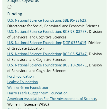
Subject keywords
Funding
U.S. National Science Foundation
:
SBE 95-23623
,
Directorate for Social, Behavioral and Economic Sciences
U.S. National Science Foundation
:
BCS 98-08273
,
Division
of Behavioral and Cognitive Sciences
U.S. National Science Foundation
:
DGE 0333415
,
Division
of Graduate Education
U.S. National Science Foundation
:
BCS 05-54747
,
Division
of Behavioral and Cognitive Sciences
U.S. National Science Foundation
:
BCS 10-28471
,
Division
of Behavioral and Cognitive Sciences
Ford Foundation
Leakey Foundation
Wenner-Gren Foundation
Harry Frank Guggenheim Foundation
American Association For The Advancement of Science
,
Women in Science (WISC)