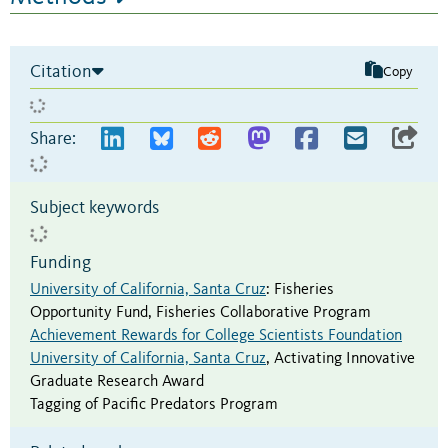
Citation
Copy
Share:
Subject keywords
Funding
University of California, Santa Cruz
:
Fisheries
Opportunity Fund
,
Fisheries Collaborative Program
Achievement Rewards for College Scientists Foundation
University of California, Santa Cruz
,
Activating Innovative
Graduate Research Award
Tagging of Pacific Predators Program