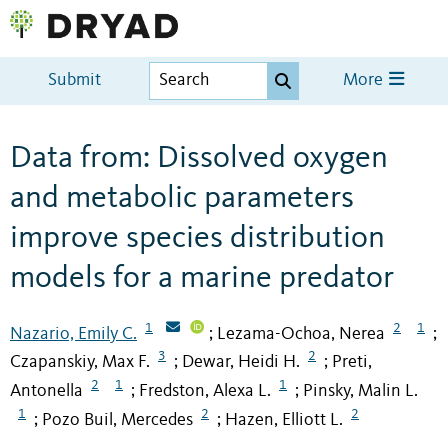
Submit
More
Data from: Dissolved oxygen
and metabolic parameters
improve species distribution
models for a marine predator
1
2
1
Nazario, Emily C.
Lezama-Ochoa, Nerea
;
;
3
2
Czapanskiy, Max F.
Dewar, Heidi H.
Preti,
;
;
2
1
1
Antonella
Fredston, Alexa L.
Pinsky, Malin L.
;
;
1
2
2
Pozo Buil, Mercedes
Hazen, Elliott L.
;
;