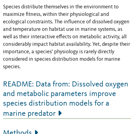
Species distribute themselves in the environment to
maximize fitness, within their physiological and
ecological constraints. The influence of dissolved oxygen
and temperature on habitat use in marine systems, as
well as their interactive effects on metabolic activity, all
considerably impact habitat availability. Yet, despite their
importance, a species’ physiology is rarely directly
considered in species distribution models for marine
species.
README: Data from: Dissolved oxygen
and metabolic parameters improve
species distribution models for a
marine predator
Methods