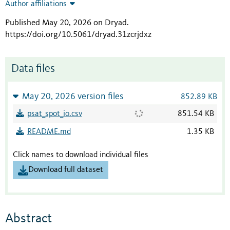
Author affiliations
Published May 20, 2026 on Dryad
.
https://doi.org/10.5061/dryad.31zcrjdxz
Data files
May 20, 2026 version files
852.89 KB
psat_spot_io.csv
851.54 KB
README.md
1.35 KB
Click names to download individual files
Download full dataset
Abstract