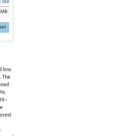
2 MB
 MB
set
 loss
. The
ined
phs
89–
he
orest
e