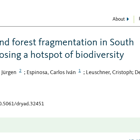
About
nd forest fragmentation in South
osing a hotspot of biodiversity
2
1
 Jürgen
Espinosa, Carlos Iván
Leuschner, Cristoph
De
;
;
;
10.5061/dryad.32451