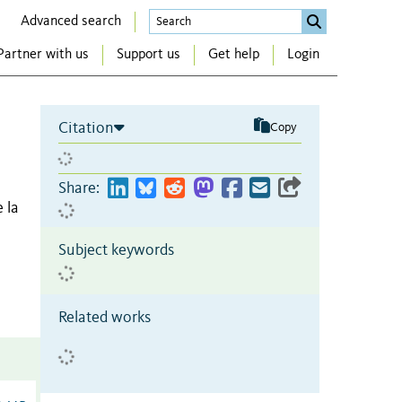
Advanced search
Partner with us
Support us
Get help
Login
Citation
Copy
Share:
 la
Subject keywords
Related works