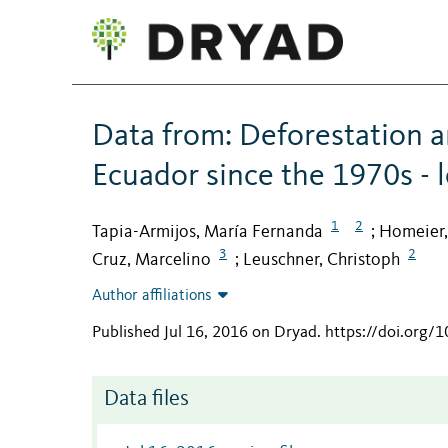
Data from: Deforestation a
Ecuador since the 1970s - l
1
2
Tapia-Armijos, María Fernanda
Homeier,
;
3
2
Cruz, Marcelino
Leuschner, Christoph
;
Author affiliations
Published Jul 16, 2016 on Dryad
.
https://doi.org/
Data files