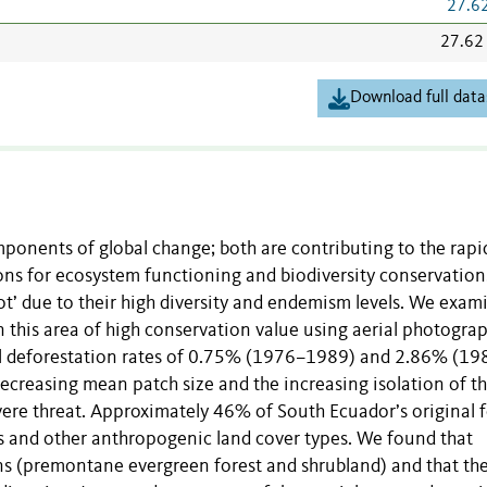
27.6
27.62
Download full data
onents of global change; both are contributing to the rapid
ions for ecosystem functioning and biodiversity conservation
pot’ due to their high diversity and endemism levels. We exam
 this area of high conservation value using aerial photogra
ual deforestation rates of 0.75% (1976–1989) and 2.86% (19
ecreasing mean patch size and the increasing isolation of t
vere threat. Approximately 46% of South Ecuador’s original f
s and other anthropogenic land cover types. We found that
ons (premontane evergreen forest and shrubland) and that th