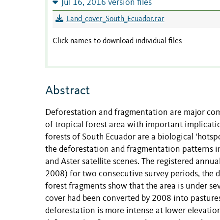
Jul 16, 2016 version files
Land_cover_South_Ecuador.rar
Click names to download individual files
Abstract
Deforestation and fragmentation are major comp
of tropical forest area with important implicat
forests of South Ecuador are a biological ‘hots
the deforestation and fragmentation patterns in
and Aster satellite scenes. The registered ann
2008) for two consecutive survey periods, the d
forest fragments show that the area is under se
cover had been converted by 2008 into pasture
deforestation is more intense at lower elevati