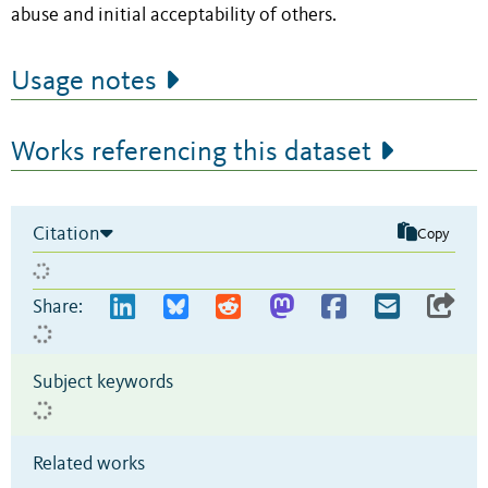
abuse and initial acceptability of others.
Usage notes
Works referencing this dataset
Citation
Copy
Share:
Subject keywords
Related works