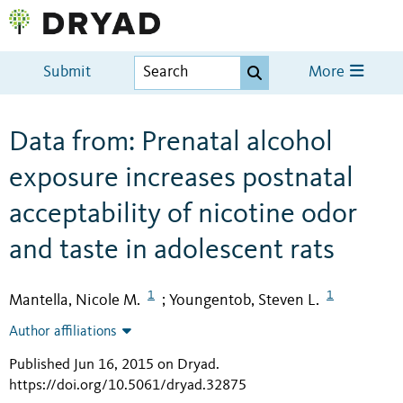
Submit
More
Data from: Prenatal alcohol
exposure increases postnatal
acceptability of nicotine odor
and taste in adolescent rats
1
1
Mantella, Nicole M.
Youngentob, Steven L.
;
Author affiliations
Published Jun 16, 2015 on Dryad
.
https://doi.org/10.5061/dryad.32875