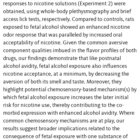
responses to nicotine solutions (Experiment 2) were
obtained, using whole-body plethysmography and brief
access lick tests, respectively. Compared to controls, rats
exposed to fetal alcohol showed an enhanced nicotine
odor response that was paralleled by increased oral
acceptability of nicotine. Given the common aversive
component qualities imbued in the flavor profiles of both
drugs, our findings demonstrate that like postnatal
alcohol avidity, fetal alcohol exposure also influences
nicotine acceptance, at a minimum, by decreasing the
aversion of both its smell and taste. Moreover, they
highlight potential chemosensory-based mechanism(s) by
which fetal alcohol exposure increases the later initial
risk for nicotine use, thereby contributing to the co-
morbid expression with enhanced alcohol avidity. Where
common chemosensory mechanisms are at play, our
results suggest broader implications related to the
consequence of fetal exposure with one substance of