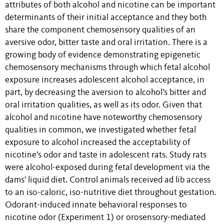
attributes of both alcohol and nicotine can be important
determinants of their initial acceptance and they both
share the component chemosensory qualities of an
aversive odor, bitter taste and oral irritation. There is a
growing body of evidence demonstrating epigenetic
chemosensory mechanisms through which fetal alcohol
exposure increases adolescent alcohol acceptance, in
part, by decreasing the aversion to alcohol's bitter and
oral irritation qualities, as well as its odor. Given that
alcohol and nicotine have noteworthy chemosensory
qualities in common, we investigated whether fetal
exposure to alcohol increased the acceptability of
nicotine's odor and taste in adolescent rats. Study rats
were alcohol-exposed during fetal development via the
dams' liquid diet. Control animals received ad lib access
to an iso-caloric, iso-nutritive diet throughout gestation.
Odorant-induced innate behavioral responses to
nicotine odor (Experiment 1) or orosensory-mediated