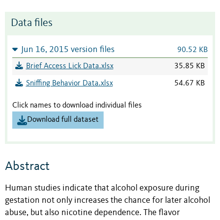
Data files
Jun 16, 2015 version files
90.52 KB
Brief Access Lick Data.xlsx
35.85 KB
Sniffing Behavior Data.xlsx
54.67 KB
Click names to download individual files
Download full dataset
Abstract
Human studies indicate that alcohol exposure during
gestation not only increases the chance for later alcohol
abuse, but also nicotine dependence. The flavor