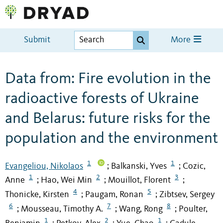
Submit
More
Data from: Fire evolution in the
radioactive forests of Ukraine
and Belarus: future risks for the
population and the environment
1
1
Evangeliou, Nikolaos
Balkanski, Yves
Cozic,
;
;
1
2
3
Anne
Hao, Wei Min
Mouillot, Florent
;
;
;
4
5
Thonicke, Kirsten
Paugam, Ronan
Zibtsev, Sergey
;
;
6
7
8
Mousseau, Timothy A.
Wang, Rong
Poulter,
;
;
;
1
2
1