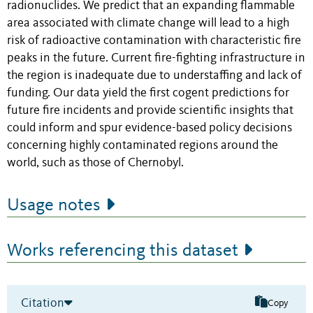
radionuclides. We predict that an expanding flammable
area associated with climate change will lead to a high
risk of radioactive contamination with characteristic fire
peaks in the future. Current fire-fighting infrastructure in
the region is inadequate due to understaffing and lack of
funding. Our data yield the first cogent predictions for
future fire incidents and provide scientific insights that
could inform and spur evidence-based policy decisions
concerning highly contaminated regions around the
world, such as those of Chernobyl.
Usage notes
Works referencing this dataset
Citation
Copy