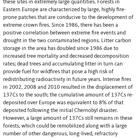
these sites in extremely large quantities. Forests in
Eastern Europe are characterized by large, highly fire-
prone patches that are conducive to the development of
extreme crown fires. Since 1986, there has been a
positive correlation between extreme fire events and
drought in the two contaminated regions. Litter carbon
storage in the area has doubled since 1986 due to
increased tree mortality and decreased decomposition
rates; dead trees and accumulating litter in turn can
provide fuel for wildfires that pose a high risk of
redistributing radioactivity in future years. Intense fires
in 2002, 2008 and 2010 resulted in the displacement of
137Cs to the south; the cumulative amount of 137Cs re-
deposited over Europe was equivalent to 8% of that
deposited following the initial Chernobyl disaster.
However, a large amount of 137Cs still remains in these
forests, which could be remobilized along with a large
number of other dangerous, long-lived, refractory