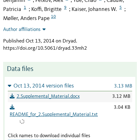
Benjamin
Petkov, Alex
Yue, Chao
Cadule,
;
;
;
1
9
5
Patricia
Koffi, Brigitte
Kaiser, Johannes W.
;
;
;
10
Møller, Anders Pape
Author affiliations
Published Oct 13, 2014 on Dryad
.
https://doi.org/10.5061/dryad.33mh2
Data files
Oct 13, 2014 version files
3.13 MB
2.Supplemental_Material.docx
3.12 MB
3.04 KB
README_for_2.Supplemental_Material.txt
Click names to download individual files