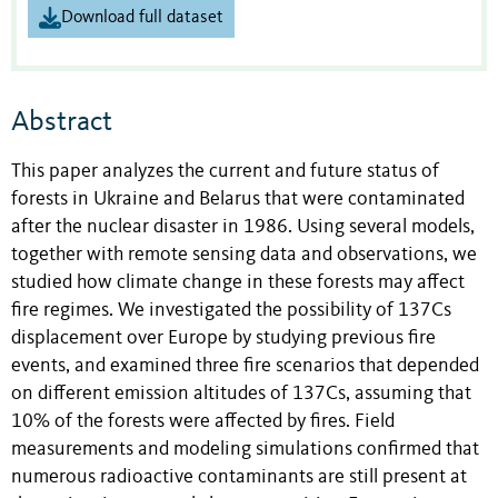
Download full dataset
Abstract
This paper analyzes the current and future status of
forests in Ukraine and Belarus that were contaminated
after the nuclear disaster in 1986. Using several models,
together with remote sensing data and observations, we
studied how climate change in these forests may affect
fire regimes. We investigated the possibility of 137Cs
displacement over Europe by studying previous fire
events, and examined three fire scenarios that depended
on different emission altitudes of 137Cs, assuming that
10% of the forests were affected by fires. Field
measurements and modeling simulations confirmed that
numerous radioactive contaminants are still present at