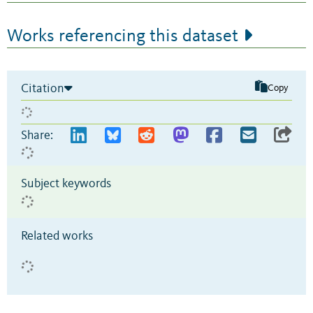
Works referencing this dataset
Citation
Copy
Share:
Subject keywords
Related works