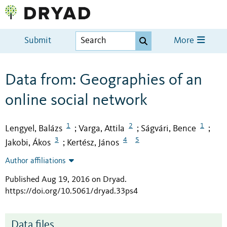
Submit
More
Data from: Geographies of an
online social network
1
2
1
Lengyel, Balázs
Varga, Attila
Ságvári, Bence
;
;
;
3
4
5
Jakobi, Ákos
Kertész, János
;
Author affiliations
Published Aug 19, 2016 on Dryad
.
https://doi.org/10.5061/dryad.33ps4
Data files