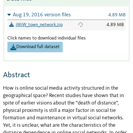
Aug 19, 2016 version files
4.89 MB
iWiW_town_network.zip
4.89 MB
Click names to download individual files
Download full dataset
Abstract
How is online social media activity structured in the
geographical space? Recent studies have shown that in
spite of earlier visions about the “death of distance”,
physical proximity is still a major factor in social tie
formation and maintenance in virtual social networks.
Yet, it is unclear, what are the characteristics of the
distance dependence in online social networks. In order