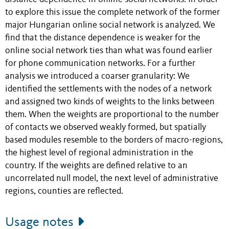
to explore this issue the complete network of the former
major Hungarian online social network is analyzed. We
find that the distance dependence is weaker for the
online social network ties than what was found earlier
for phone communication networks. For a further
analysis we introduced a coarser granularity: We
identified the settlements with the nodes of a network
and assigned two kinds of weights to the links between
them. When the weights are proportional to the number
of contacts we observed weakly formed, but spatially
based modules resemble to the borders of macro-regions,
the highest level of regional administration in the
country. If the weights are defined relative to an
uncorrelated null model, the next level of administrative
regions, counties are reflected.
Usage notes