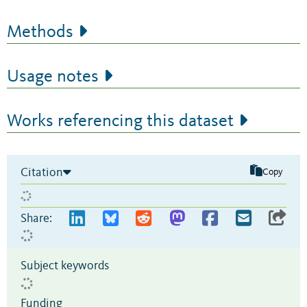
Methods
Usage notes
Works referencing this dataset
Citation
Copy
Share:
Subject keywords
Funding