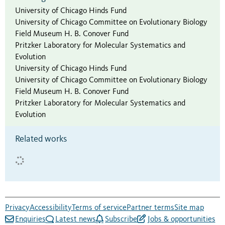
University of Chicago Hinds Fund
University of Chicago Committee on Evolutionary Biology
Field Museum H. B. Conover Fund
Pritzker Laboratory for Molecular Systematics and
Evolution
University of Chicago Hinds Fund
University of Chicago Committee on Evolutionary Biology
Field Museum H. B. Conover Fund
Pritzker Laboratory for Molecular Systematics and
Evolution
Related works
Privacy
Accessibility
Terms of service
Partner terms
Site map
Enquiries
Latest news
Subscribe
Jobs & opportunities