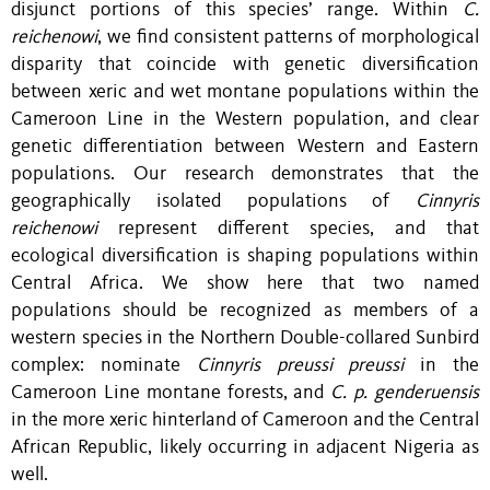
disjunct portions of this species’ range. Within
C.
reichenowi
, we find consistent patterns of morphological
disparity that coincide with genetic diversification
between xeric and wet montane populations within the
Cameroon Line in the Western population, and clear
genetic differentiation between Western and Eastern
populations. Our research demonstrates that the
geographically isolated populations of
Cinnyris
reichenowi
represent different species, and that
ecological diversification is shaping populations within
Central Africa. We show here that two named
populations should be recognized as members of a
western species in the Northern Double-collared Sunbird
complex: nominate
Cinnyris preussi preussi
in the
Cameroon Line montane forests, and
C. p. genderuensis
in the more xeric hinterland of Cameroon and the Central
African Republic, likely occurring in adjacent Nigeria as
well.