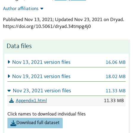
Author affiliations
Published Nov 13, 2021; Updated Nov 23, 2021 on Dryad
.
https://doi.org/10.5061/dryad.34tmpg4j0
Data files
Nov 13, 2021 version files
16.06 MB
Nov 19, 2021 version files
18.02 MB
Nov 23, 2021 version files
11.33 MB
Appendix1.html
11.33 MB
Click names to download individual files
Download full dataset