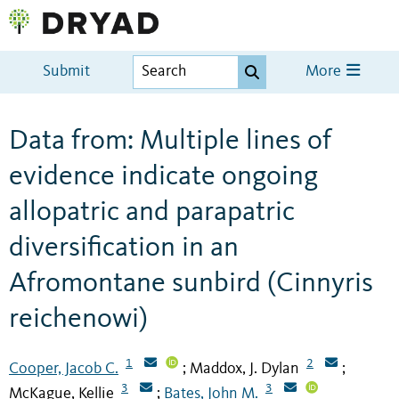
Submit
More
Data from: Multiple lines of
evidence indicate ongoing
allopatric and parapatric
diversification in an
Afromontane sunbird (Cinnyris
reichenowi)
1
2
Cooper, Jacob C.
Maddox, J. Dylan
;
;
3
3
McKague, Kellie
Bates, John M.
;