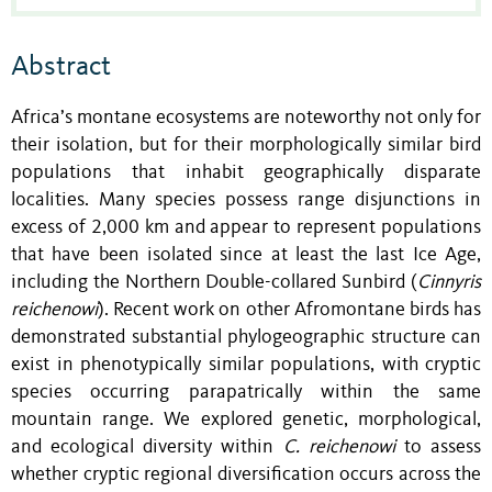
Abstract
Africa’s montane ecosystems are noteworthy not only for
their isolation, but for their morphologically similar bird
populations that inhabit geographically disparate
localities. Many species possess range disjunctions in
excess of 2,000 km and appear to represent populations
that have been isolated since at least the last Ice Age,
including the Northern Double-collared Sunbird (
Cinnyris
reichenowi
). Recent work on other Afromontane birds has
demonstrated substantial phylogeographic structure can
exist in phenotypically similar populations, with cryptic
species occurring parapatrically within the same
mountain range. We explored genetic, morphological,
and ecological diversity within
C. reichenowi
to assess
whether cryptic regional diversification occurs across the