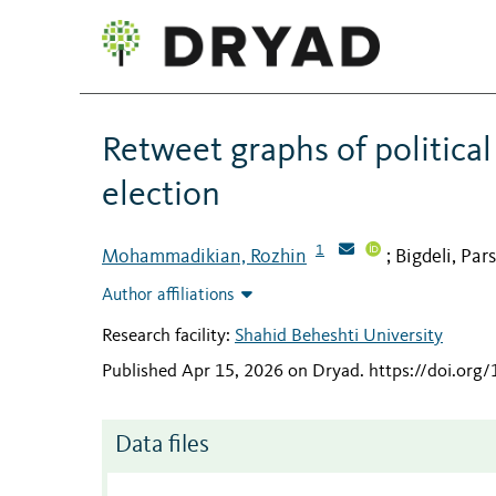
Retweet graphs of political
election
1
Mohammadikian, Rozhin
Bigdeli, Par
;
Author affiliations
Research facility:
Shahid Beheshti University
Published Apr 15, 2026 on Dryad
.
https://doi.or
Data files