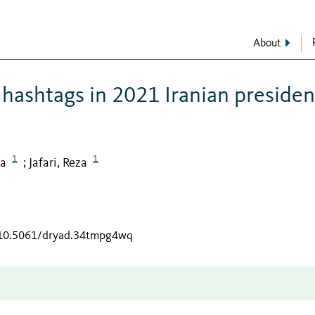
About
 hashtags in 2021 Iranian presiden
1
1
sa
Jafari, Reza
;
g/10.5061/dryad.34tmpg4wq