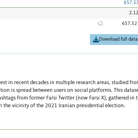
657.5
2.1
657.52
Download full data
est in recent decades in multiple research areas, studied fr
ion is spread between users on social platforms. This datase
ashtags from former Farsi Twitter (now Farsi X), gathered in 
 the vicinity of the 2021 Iranian presidential election.