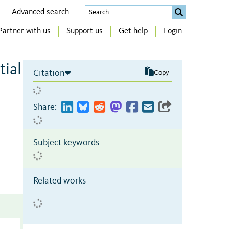
Advanced search
Partner with us
Support us
Get help
Login
tial
Citation
Copy
Share:
Subject keywords
Related works