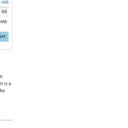
3 MB
2 KB
 MB
set
om
t is a
the