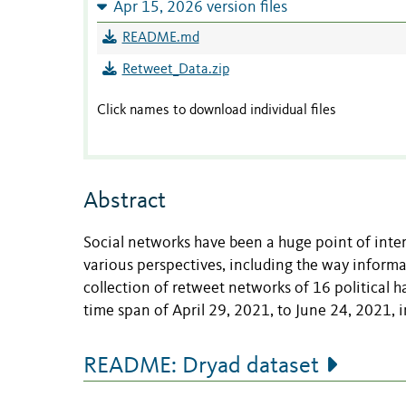
Apr 15, 2026 version files
README.md
Retweet_Data.zip
Click names to download individual files
Abstract
Social networks have been a huge point of inter
various perspectives, including the way informat
collection of retweet networks of 16 political h
time span of April 29, 2021, to June 24, 2021, in
README: Dryad dataset