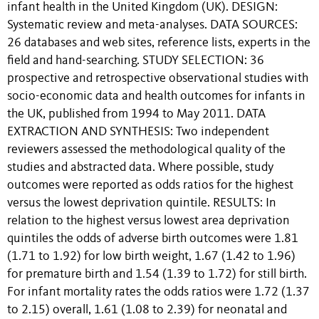
infant health in the United Kingdom (UK). DESIGN:
Systematic review and meta-analyses. DATA SOURCES:
26 databases and web sites, reference lists, experts in the
field and hand-searching. STUDY SELECTION: 36
prospective and retrospective observational studies with
socio-economic data and health outcomes for infants in
the UK, published from 1994 to May 2011. DATA
EXTRACTION AND SYNTHESIS: Two independent
reviewers assessed the methodological quality of the
studies and abstracted data. Where possible, study
outcomes were reported as odds ratios for the highest
versus the lowest deprivation quintile. RESULTS: In
relation to the highest versus lowest area deprivation
quintiles the odds of adverse birth outcomes were 1.81
(1.71 to 1.92) for low birth weight, 1.67 (1.42 to 1.96)
for premature birth and 1.54 (1.39 to 1.72) for still birth.
For infant mortality rates the odds ratios were 1.72 (1.37
to 2.15) overall, 1.61 (1.08 to 2.39) for neonatal and