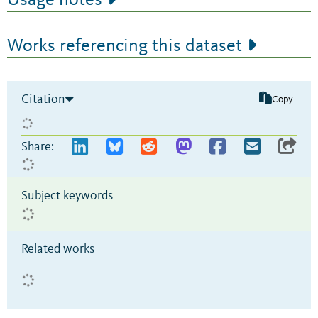
Usage notes
Works referencing this dataset
Citation
Copy
Share:
Subject keywords
Related works