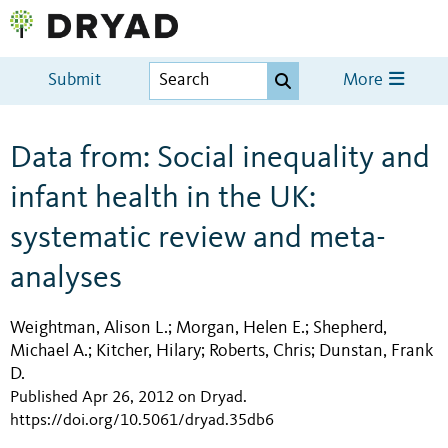
Submit
More
Data from: Social inequality and
infant health in the UK:
systematic review and meta-
analyses
Weightman, Alison L.
Morgan, Helen E.
Shepherd,
;
;
Michael A.
Kitcher, Hilary
Roberts, Chris
Dunstan, Frank
;
;
;
D.
Published Apr 26, 2012 on Dryad
.
https://doi.org/10.5061/dryad.35db6