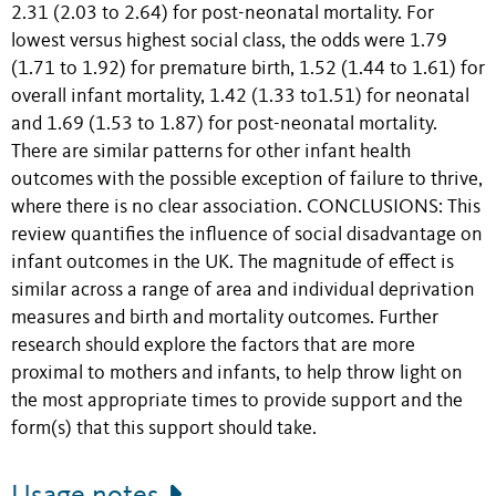
2.31 (2.03 to 2.64) for post-neonatal mortality. For
lowest versus highest social class, the odds were 1.79
(1.71 to 1.92) for premature birth, 1.52 (1.44 to 1.61) for
overall infant mortality, 1.42 (1.33 to1.51) for neonatal
and 1.69 (1.53 to 1.87) for post-neonatal mortality.
There are similar patterns for other infant health
outcomes with the possible exception of failure to thrive,
where there is no clear association. CONCLUSIONS: This
review quantifies the influence of social disadvantage on
infant outcomes in the UK. The magnitude of effect is
similar across a range of area and individual deprivation
measures and birth and mortality outcomes. Further
research should explore the factors that are more
proximal to mothers and infants, to help throw light on
the most appropriate times to provide support and the
form(s) that this support should take.