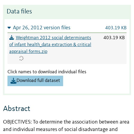
Data files
Apr 26, 2012 version files
403.19 KB
Weightman 2012 social determinants
403.19 KB
of infant health_data extraction & critical
appraisal forms.zip
Click names to download individual files
Download full dataset
Abstract
OBJECTIVES: To determine the association between area
and individual measures of social disadvantage and