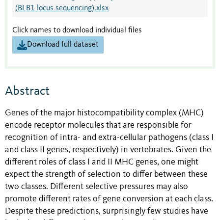
(BLB1 locus sequencing).xlsx
Click names to download individual files
Download full dataset
Abstract
Genes of the major histocompatibility complex (MHC)
encode receptor molecules that are responsible for
recognition of intra- and extra-cellular pathogens (class I
and class II genes, respectively) in vertebrates. Given the
different roles of class I and II MHC genes, one might
expect the strength of selection to differ between these
two classes. Different selective pressures may also
promote different rates of gene conversion at each class.
Despite these predictions, surprisingly few studies have