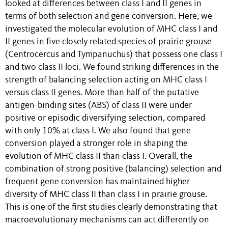
looked at differences between class I and II genes in
terms of both selection and gene conversion. Here, we
investigated the molecular evolution of MHC class I and
II genes in five closely related species of prairie grouse
(Centrocercus and Tympanuchus) that possess one class I
and two class II loci. We found striking differences in the
strength of balancing selection acting on MHC class I
versus class II genes. More than half of the putative
antigen-binding sites (ABS) of class II were under
positive or episodic diversifying selection, compared
with only 10% at class I. We also found that gene
conversion played a stronger role in shaping the
evolution of MHC class II than class I. Overall, the
combination of strong positive (balancing) selection and
frequent gene conversion has maintained higher
diversity of MHC class II than class I in prairie grouse.
This is one of the first studies clearly demonstrating that
macroevolutionary mechanisms can act differently on