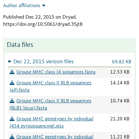
Author affiliations
Published Dec 22, 2015 on Dryad
.
https://doi.org/10.5061/dryad.35jt8
Data files
Dec 22, 2015 version files
69.82 KB
Grouse MHC class IA sequences.fasta
12.53 KB
Grouse MHC class II BLB sequences
14.14 KB
(all).fasta
Grouse MHC class II BLB sequences
10.74 KB
(BLB1 locus).fasta
Grouse MHC genotypes by individual
21.20 KB
(454 pyrosequencing).xlsx
Grouse MHC genotypes by individual
11.21 KB