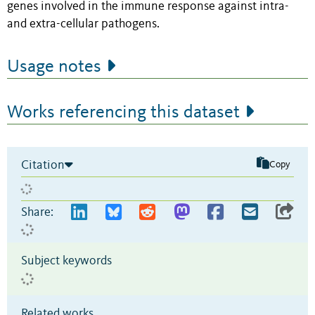
genes involved in the immune response against intra-
and extra-cellular pathogens.
Usage notes
Works referencing this dataset
Citation
Copy
Share:
Subject keywords
Related works