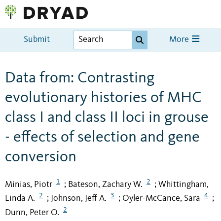
Submit
More
Data from: Contrasting
evolutionary histories of MHC
class I and class II loci in grouse
- effects of selection and gene
conversion
1
2
Minias, Piotr
Bateson, Zachary W.
Whittingham,
;
;
2
3
4
Linda A.
Johnson, Jeff A.
Oyler-McCance, Sara
;
;
;
2
Dunn, Peter O.