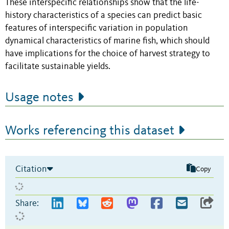
These interspecific relationships show that the life-
history characteristics of a species can predict basic
features of interspecific variation in population
dynamical characteristics of marine fish, which should
have implications for the choice of harvest strategy to
facilitate sustainable yields.
Usage notes
Works referencing this dataset
Citation
Copy
Share: