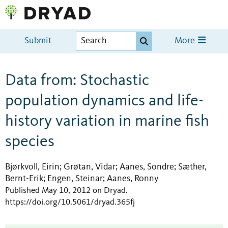
Submit
More
Data from: Stochastic
population dynamics and life-
history variation in marine fish
species
Bjørkvoll, Eirin
Grøtan, Vidar
Aanes, Sondre
Sæther,
;
;
;
Bernt-Erik
Engen, Steinar
Aanes, Ronny
;
;
Published May 10, 2012 on Dryad
.
https://doi.org/10.5061/dryad.365fj