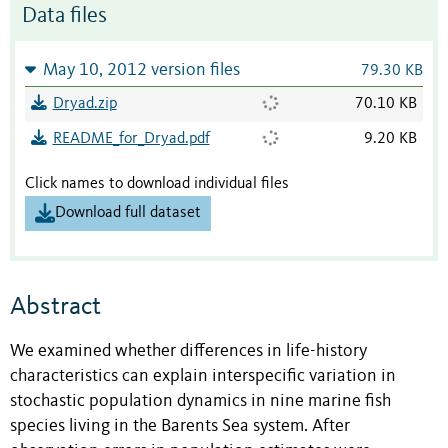
Data files
May 10, 2012 version files
79.30 KB
Dryad.zip
70.10 KB
README_for_Dryad.pdf
9.20 KB
Click names to download individual files
Download full dataset
Abstract
We examined whether differences in life-history
characteristics can explain interspecific variation in
stochastic population dynamics in nine marine fish
species living in the Barents Sea system. After