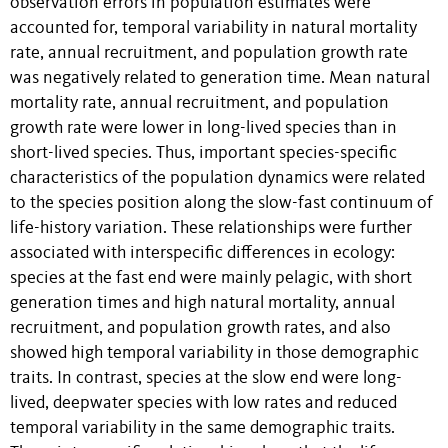
observation errors in population estimates were
accounted for, temporal variability in natural mortality
rate, annual recruitment, and population growth rate
was negatively related to generation time. Mean natural
mortality rate, annual recruitment, and population
growth rate were lower in long-lived species than in
short-lived species. Thus, important species-specific
characteristics of the population dynamics were related
to the species position along the slow-fast continuum of
life-history variation. These relationships were further
associated with interspecific differences in ecology:
species at the fast end were mainly pelagic, with short
generation times and high natural mortality, annual
recruitment, and population growth rates, and also
showed high temporal variability in those demographic
traits. In contrast, species at the slow end were long-
lived, deepwater species with low rates and reduced
temporal variability in the same demographic traits.