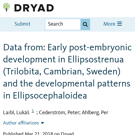
Submit
More
Data from: Early post-embryonic
development in Ellipsostrenua
(Trilobita, Cambrian, Sweden)
and the developmental patterns
in Ellipsocephaloidea
1
Laibl, Lukáš
Cederström, Peter
Ahlberg, Per
;
;
Author affiliations
Published Mar 21, 2018 on Dryad
.