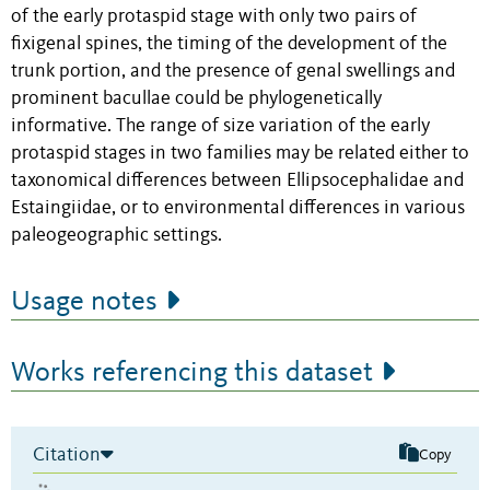
of the early protaspid stage with only two pairs of
fixigenal spines, the timing of the development of the
trunk portion, and the presence of genal swellings and
prominent bacullae could be phylogenetically
informative. The range of size variation of the early
protaspid stages in two families may be related either to
taxonomical differences between Ellipsocephalidae and
Estaingiidae, or to environmental differences in various
paleogeographic settings.
Usage notes
Works referencing this dataset
Citation
Copy