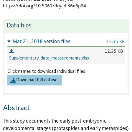
https://doi.org/10.5061/dryad.36n6p34
Data files
Mar 21, 2018 version files
12.35 KB
12.35 KB
Supplementary_data_measurements.xlsx
Click names to download individual files
Download full dataset
Abstract
This study documents the early post-embryonic
developmental stages (protaspides and early meraspides)