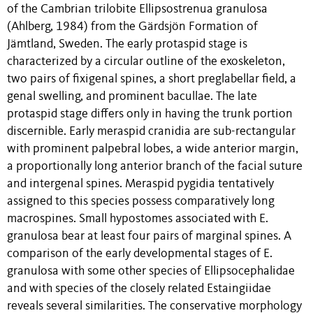
of the Cambrian trilobite Ellipsostrenua granulosa
(Ahlberg, 1984) from the Gärdsjön Formation of
Jämtland, Sweden. The early protaspid stage is
characterized by a circular outline of the exoskeleton,
two pairs of fixigenal spines, a short preglabellar field, a
genal swelling, and prominent bacullae. The late
protaspid stage differs only in having the trunk portion
discernible. Early meraspid cranidia are sub-rectangular
with prominent palpebral lobes, a wide anterior margin,
a proportionally long anterior branch of the facial suture
and intergenal spines. Meraspid pygidia tentatively
assigned to this species possess comparatively long
macrospines. Small hypostomes associated with E.
granulosa bear at least four pairs of marginal spines. A
comparison of the early developmental stages of E.
granulosa with some other species of Ellipsocephalidae
and with species of the closely related Estaingiidae
reveals several similarities. The conservative morphology