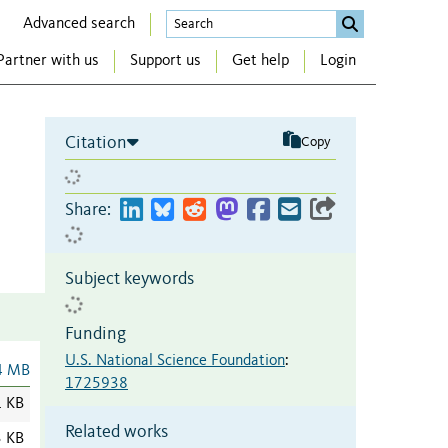
Advanced search
Partner with us
Support us
Get help
Login
Citation
Copy
Share:
Subject keywords
Funding
U.S. National Science Foundation
:
4 MB
1725938
1 KB
Related works
3 KB