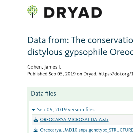
Data from: The conservati
distylous gypsophile Oreoc
Cohen, James I.
Published Sep 05, 2019 on Dryad
.
https://doi.org
Data files
Sep 05, 2019 version files
OREOCARYA MICROSAT DATA.str
Oreocarya.LMD10.snps.genotype_STRUCTURE.