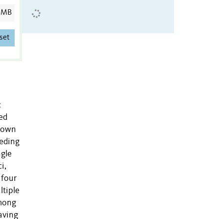
 MB
set
c
ed
known
eeding
ngle
i,
 four
ltiple
among
having