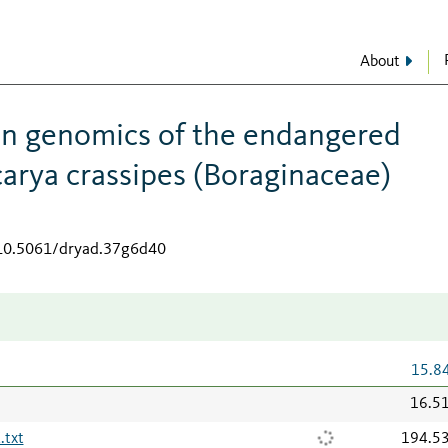
About
on genomics of the endangered
arya crassipes (Boraginaceae)
/10.5061/dryad.37g6d40
15.8
16.5
txt
194.5