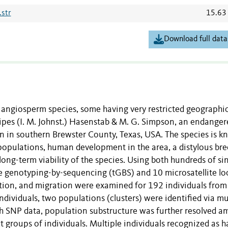
str
15.63
Download full data
ngiosperm species, some having very restricted geographi
sipes (I. M. Johnst.) Hasenstab & M. G. Simpson, an endanger
on in southern Brewster County, Texas, USA. The species is 
populations, human development in the area, a distylous br
ong-term viability of the species. Using both hundreds of si
e genotyping-by-sequencing (tGBS) and 10 microsatellite loc
ction, and migration were examined for 192 individuals from
dividuals, two populations (clusters) were identified via mu
th SNP data, population substructure was further resolved 
t groups of individuals. Multiple individuals recognized as 