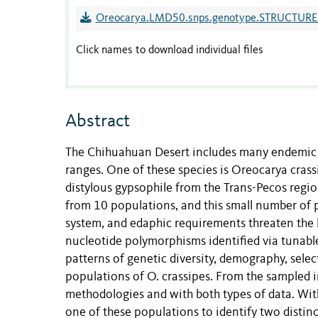
Oreocarya.LMD50.snps.genotype.STRUCTURE.
Click names to download individual files
Abstract
The Chihuahuan Desert includes many endemic a
ranges. One of these species is Oreocarya cras
distylous gypsophile from the Trans-Pecos regi
from 10 populations, and this small number of 
system, and edaphic requirements threaten the l
nucleotide polymorphisms identified via tunabl
patterns of genetic diversity, demography, sele
populations of O. crassipes. From the sampled in
methodologies and with both types of data. Wi
one of these populations to identify two distinc