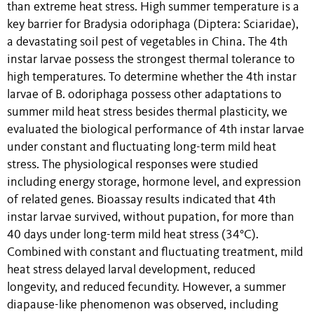
than extreme heat stress. High summer temperature is a
key barrier for Bradysia odoriphaga (Diptera: Sciaridae),
a devastating soil pest of vegetables in China. The 4th
instar larvae possess the strongest thermal tolerance to
high temperatures. To determine whether the 4th instar
larvae of B. odoriphaga possess other adaptations to
summer mild heat stress besides thermal plasticity, we
evaluated the biological performance of 4th instar larvae
under constant and fluctuating long-term mild heat
stress. The physiological responses were studied
including energy storage, hormone level, and expression
of related genes. Bioassay results indicated that 4th
instar larvae survived, without pupation, for more than
40 days under long-term mild heat stress (34°C).
Combined with constant and fluctuating treatment, mild
heat stress delayed larval development, reduced
longevity, and reduced fecundity. However, a summer
diapause-like phenomenon was observed, including