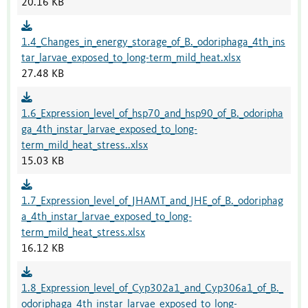
20.16 KB
1.4_Changes_in_energy_storage_of_B._odoriphaga_4th_ins
tar_larvae_exposed_to_long-term_mild_heat.xlsx
27.48 KB
1.6_Expression_level_of_hsp70_and_hsp90_of_B._odoripha
ga_4th_instar_larvae_exposed_to_long-
term_mild_heat_stress..xlsx
15.03 KB
1.7_Expression_level_of_JHAMT_and_JHE_of_B._odoriphag
a_4th_instar_larvae_exposed_to_long-
term_mild_heat_stress.xlsx
16.12 KB
1.8_Expression_level_of_Cyp302a1_and_Cyp306a1_of_B._
odoriphaga_4th_instar_larvae_exposed_to_long-