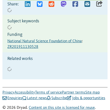
Share:
Subject keywords
Funding
National Natural Science Foundation of China
:
ZR201911130528
Related works
Privacy
Accessibility
Terms of service
Partner terms
Site map
Enquiries
Latest news
Subscribe
Jobs & opportunities
© 2026 Dryad.
Content on this site is licensed for reuse
.