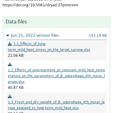
https://doi.org/10.5061/dryad.37pvmcvmr
Data files
Jun 21, 2022 version files
192.18 KB
1.1_Effects_of_long-
term_mild_heat_stress_on_the_larval_survive.xlsx
22.06 KB
1.2_Effects_of_pretreatment_at_constant_mild_heat_temp
erature_on_life_parameters_of_B._odoriphaga_4th_instar_l
arvae.xlsx
40.87 KB
1.3_Fresh_and_dry_weight_of_B._odoriphaga_4th_instar_la
rvae_exposed_to_long-term_mild_heat.xlsx