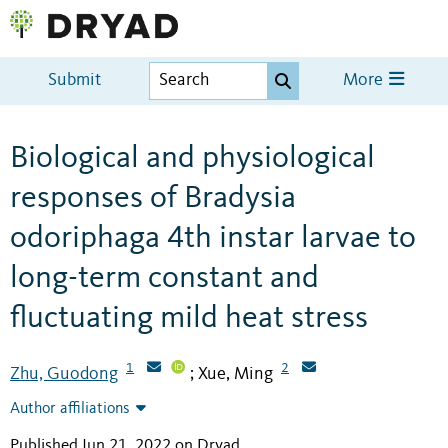
Submit
More
Biological and physiological
responses of Bradysia
odoriphaga 4th instar larvae to
long-term constant and
fluctuating mild heat stress
1
2
Zhu, Guodong
Xue, Ming
;
Author affiliations
Published Jun 21, 2022 on Dryad
.