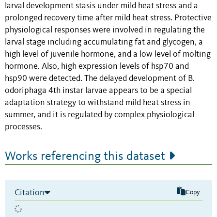
larval development stasis under mild heat stress and a
prolonged recovery time after mild heat stress. Protective
physiological responses were involved in regulating the
larval stage including accumulating fat and glycogen, a
high level of juvenile hormone, and a low level of molting
hormone. Also, high expression levels of hsp70 and
hsp90 were detected. The delayed development of B.
odoriphaga 4th instar larvae appears to be a special
adaptation strategy to withstand mild heat stress in
summer, and it is regulated by complex physiological
processes.
Works referencing this dataset
Citation
Copy