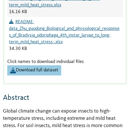
term_mild_heat_stress.xlsx
16.16 KB
README-
data_Zhu_guodong_Biological_and_physiological_response
s_of_Bradysia_odoriphaga_4th_instar_larvae_to_long-
term_mild_heat_stress-.xlsx
34.30 KB
Click names to download individual files
Download full dataset
Abstract
Global climate change can expose insects to high-
temperature stress, including extreme and mild heat
stress. For soil insects, mild heat stress is more common