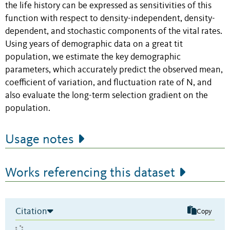
the life history can be expressed as sensitivities of this
function with respect to density-independent, density-
dependent, and stochastic components of the vital rates.
Using years of demographic data on a great tit
population, we estimate the key demographic
parameters, which accurately predict the observed mean,
coefficient of variation, and fluctuation rate of N, and
also evaluate the long-term selection gradient on the
population.
Usage notes
Works referencing this dataset
Citation
Copy