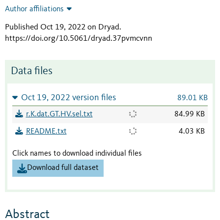
Author affiliations
Published Oct 19, 2022 on Dryad
.
https://doi.org/10.5061/dryad.37pvmcvnn
Data files
Oct 19, 2022 version files
89.01 KB
r.K.dat.GT.HV.sel.txt
84.99 KB
README.txt
4.03 KB
Click names to download individual files
Download full dataset
Abstract