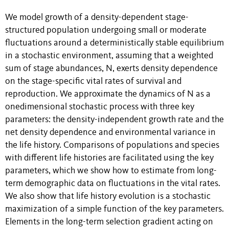
We model growth of a density-dependent stage-
structured population undergoing small or moderate
fluctuations around a deterministically stable equilibrium
in a stochastic environment, assuming that a weighted
sum of stage abundances, N, exerts density dependence
on the stage-specific vital rates of survival and
reproduction. We approximate the dynamics of N as a
onedimensional stochastic process with three key
parameters: the density-independent growth rate and the
net density dependence and environmental variance in
the life history. Comparisons of populations and species
with different life histories are facilitated using the key
parameters, which we show how to estimate from long-
term demographic data on fluctuations in the vital rates.
We also show that life history evolution is a stochastic
maximization of a simple function of the key parameters.
Elements in the long-term selection gradient acting on