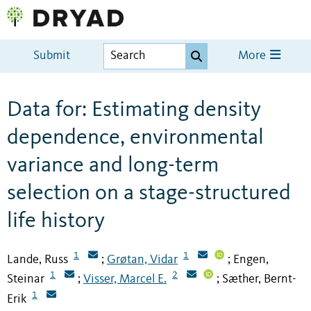
Submit
More
Data for: Estimating density
dependence, environmental
variance and long-term
selection on a stage-structured
life history
1
1
Lande, Russ
Grøtan, Vidar
Engen,
;
;
1
2
Steinar
Visser, Marcel E.
Sæther, Bernt-
;
;
1
Erik