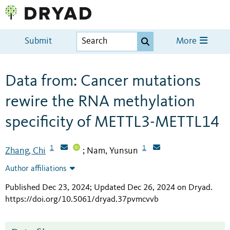
Submit
More
Data from: Cancer mutations
rewire the RNA methylation
specificity of METTL3-METTL14
1
1
Zhang, Chi
Nam, Yunsun
;
Author affiliations
Published Dec 23, 2024; Updated Dec 26, 2024 on Dryad
.
https://doi.org/10.5061/dryad.37pvmcvvb