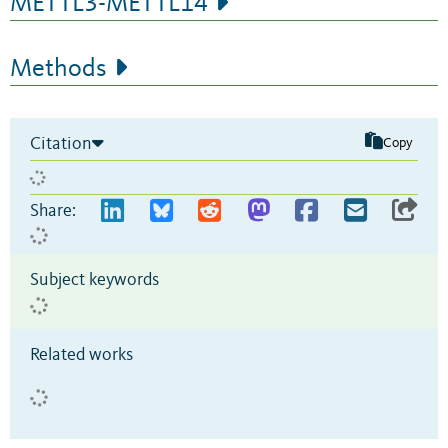
METTL3-METTL14
Methods
Citation
Copy
Share:
Subject keywords
Related works