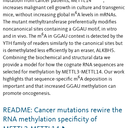
mutation from cancer patients, METTL14
,
increases malignant cell growth in culture and transgenic
6
mice, without increasing global m
A levels in mRNAs.
The mutant methyltransferase preferentially modifies
noncanonical sites containing a GGAU motif, in vitro
6
and in vivo. The m
A in GGAU context is detected by the
YTH family of readers similarly to the canonical sites but
is demethylated less efficiently by an eraser, ALKBH5.
Combining the biochemical and structural data we
provide a model for how the cognate RNA sequences are
selected for methylation by METTL3-METTL14. Our work
6
highlights that sequence-specific m
A deposition is
important and that increased GGAU methylation can
promote oncogenesis.
README: Cancer mutations rewire the
RNA methylation specificity of