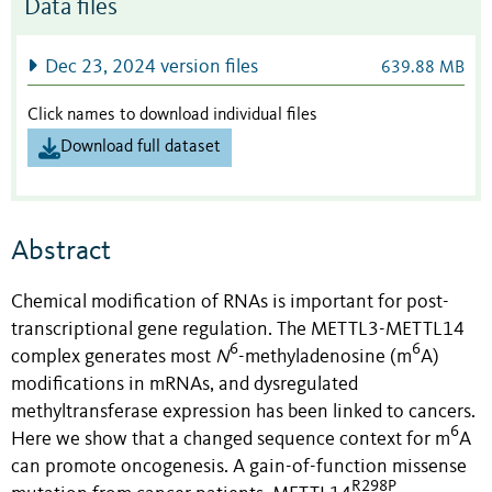
Data files
Dec 23, 2024 version files
639.88 MB
Click names to download individual files
Download full dataset
Abstract
Chemical modification of RNAs is important for post-
transcriptional gene regulation. The METTL3-METTL14
6
6
complex generates most
N
-methyladenosine (m
A)
modifications in mRNAs, and dysregulated
methyltransferase expression has been linked to cancers.
6
Here we show that a changed sequence context for m
A
can promote oncogenesis. A gain-of-function missense
R298P