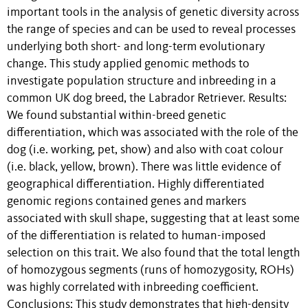
important tools in the analysis of genetic diversity across
the range of species and can be used to reveal processes
underlying both short- and long-term evolutionary
change. This study applied genomic methods to
investigate population structure and inbreeding in a
common UK dog breed, the Labrador Retriever. Results:
We found substantial within-breed genetic
differentiation, which was associated with the role of the
dog (i.e. working, pet, show) and also with coat colour
(i.e. black, yellow, brown). There was little evidence of
geographical differentiation. Highly differentiated
genomic regions contained genes and markers
associated with skull shape, suggesting that at least some
of the differentiation is related to human-imposed
selection on this trait. We also found that the total length
of homozygous segments (runs of homozygosity, ROHs)
was highly correlated with inbreeding coefficient.
Conclusions: This study demonstrates that high-density