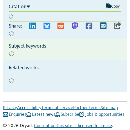
Citation
Copy
Share:
Subject keywords
Related works
Privacy
Accessibility
Terms of service
Partner terms
Site map
Enquiries
Latest news
Subscribe
Jobs & opportunities
© 2026 Dryad.
Content on this site is licensed for reuse
.