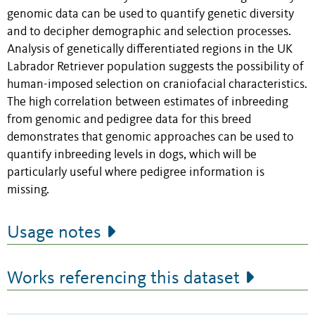
genomic data can be used to quantify genetic diversity
and to decipher demographic and selection processes.
Analysis of genetically differentiated regions in the UK
Labrador Retriever population suggests the possibility of
human-imposed selection on craniofacial characteristics.
The high correlation between estimates of inbreeding
from genomic and pedigree data for this breed
demonstrates that genomic approaches can be used to
quantify inbreeding levels in dogs, which will be
particularly useful where pedigree information is
missing.
Usage notes
Works referencing this dataset