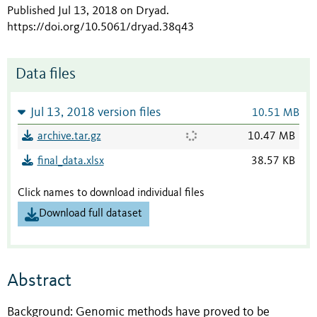
Published Jul 13, 2018 on Dryad
.
https://doi.org/10.5061/dryad.38q43
Data files
Jul 13, 2018 version files
10.51 MB
archive.tar.gz
10.47 MB
final_data.xlsx
38.57 KB
Click names to download individual files
Download full dataset
Abstract
Background: Genomic methods have proved to be