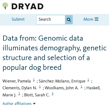
Submit
More
Data from: Genomic data
illuminates demography, genetic
structure and selection of a
popular dog breed
1
1
Wiener, Pamela
Sánchez-Molano, Enrique
;
;
1
1
Clements, Dylan N.
Woolliams, John A.
Haskell,
;
;
2
3
Marie J.
Blott, Sarah C.
;
Author affiliations