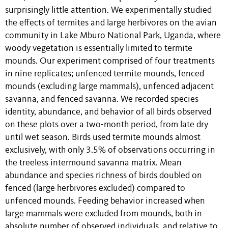
surprisingly little attention. We experimentally studied
the effects of termites and large herbivores on the avian
community in Lake Mburo National Park, Uganda, where
woody vegetation is essentially limited to termite
mounds. Our experiment comprised of four treatments
in nine replicates; unfenced termite mounds, fenced
mounds (excluding large mammals), unfenced adjacent
savanna, and fenced savanna. We recorded species
identity, abundance, and behavior of all birds observed
on these plots over a two-month period, from late dry
until wet season. Birds used termite mounds almost
exclusively, with only 3.5% of observations occurring in
the treeless intermound savanna matrix. Mean
abundance and species richness of birds doubled on
fenced (large herbivores excluded) compared to
unfenced mounds. Feeding behavior increased when
large mammals were excluded from mounds, both in
absolute number of observed individuals, and relative to