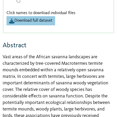
Click names to download individual files
Download full dataset
Abstract
Vast areas of the African savanna landscapes are
characterized by tree-covered Macrotermes termite
mounds embedded within a relatively open savanna
matrix. In concert with termites, large herbivores are
important determinants of savanna woody vegetation
cover. The relative cover of woody species has
considerable effects on savanna function. Despite the
potentially important ecological relationships between
termite mounds, woody plants, large herbivores, and
birds, these associations have previously received