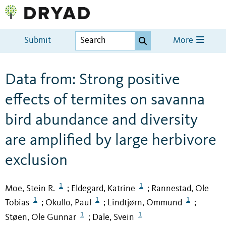
Submit
More
Data from: Strong positive
effects of termites on savanna
bird abundance and diversity
are amplified by large herbivore
exclusion
1
1
Moe, Stein R.
Eldegard, Katrine
Rannestad, Ole
;
;
1
1
1
Tobias
Okullo, Paul
Lindtjørn, Ommund
;
;
;
1
1
Støen, Ole Gunnar
Dale, Svein
;