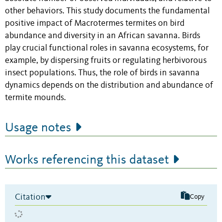
other behaviors. This study documents the fundamental
positive impact of Macrotermes termites on bird
abundance and diversity in an African savanna. Birds
play crucial functional roles in savanna ecosystems, for
example, by dispersing fruits or regulating herbivorous
insect populations. Thus, the role of birds in savanna
dynamics depends on the distribution and abundance of
termite mounds.
Usage notes
Works referencing this dataset
Citation
Copy