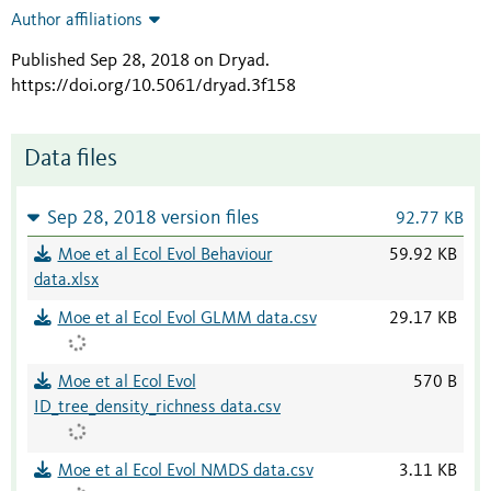
Author affiliations
Published Sep 28, 2018 on Dryad
.
https://doi.org/10.5061/dryad.3f158
Data files
Sep 28, 2018 version files
92.77 KB
Moe et al Ecol Evol Behaviour
59.92 KB
data.xlsx
Moe et al Ecol Evol GLMM data.csv
29.17 KB
Moe et al Ecol Evol
570 B
ID_tree_density_richness data.csv
Moe et al Ecol Evol NMDS data.csv
3.11 KB