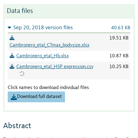
Data files
Sep 20, 2018 version files
40.63 KB
19.51 KB
Cambronero_etal_CTmax_bodysize.xlsx
Cambronero_etal_Hb.xlsx
10.87 KB
Cambronero_etal_HSP expression.csv
10.25 KB
Click names to download individual files
Download full dataset
Abstract