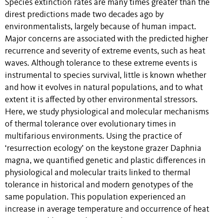
Species extinction rates are many times greater than the
direst predictions made two decades ago by
environmentalists, largely because of human impact.
Major concerns are associated with the predicted higher
recurrence and severity of extreme events, such as heat
waves. Although tolerance to these extreme events is
instrumental to species survival, little is known whether
and how it evolves in natural populations, and to what
extent it is affected by other environmental stressors.
Here, we study physiological and molecular mechanisms
of thermal tolerance over evolutionary times in
multifarious environments. Using the practice of
‘resurrection ecology’ on the keystone grazer Daphnia
magna, we quantified genetic and plastic differences in
physiological and molecular traits linked to thermal
tolerance in historical and modern genotypes of the
same population. This population experienced an
increase in average temperature and occurrence of heat