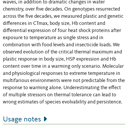
waves, in addition to dramatic changes in water
chemistry, over five decades. On genotypes resurrected
across the five decades, we measured plastic and genetic
differences in CTmax, body size, Hb content and
differential expression of four heat shock proteins after
exposure to temperature as single stress and in
combination with food levels and insecticide loads. We
observed evolution of the critical thermal maximum and
plastic response in body size, HSP expression and Hb
content over time in a warming only scenario. Molecular
and physiological responses to extreme temperature in
multifarious environments were not predictable from the
response to warming alone. Underestimating the effect
of multiple stressors on thermal tolerance can lead to
wrong estimates of species evolvability and persistence.
Usage notes