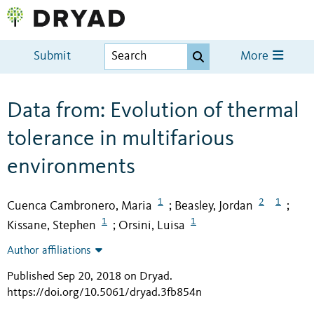
Submit
More
Data from: Evolution of thermal
tolerance in multifarious
environments
1
2
1
Cuenca Cambronero, Maria
Beasley, Jordan
;
;
1
1
Kissane, Stephen
Orsini, Luisa
;
Author affiliations
Published Sep 20, 2018 on Dryad
.
https://doi.org/10.5061/dryad.3fb854n