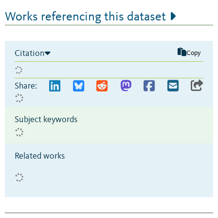
Works referencing this dataset
Citation
Copy
Share:
Subject keywords
Related works