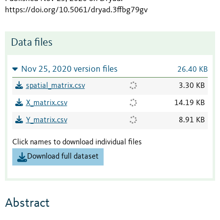
https://doi.org/10.5061/dryad.3ffbg79gv
Data files
Nov 25, 2020 version files
26.40 KB
spatial_matrix.csv
3.30 KB
X_matrix.csv
14.19 KB
Y_matrix.csv
8.91 KB
Click names to download individual files
Download full dataset
Abstract