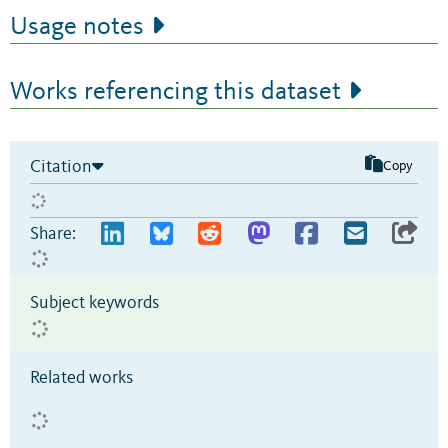
Usage notes
Works referencing this dataset
Citation
Copy
Share:
Subject keywords
Related works