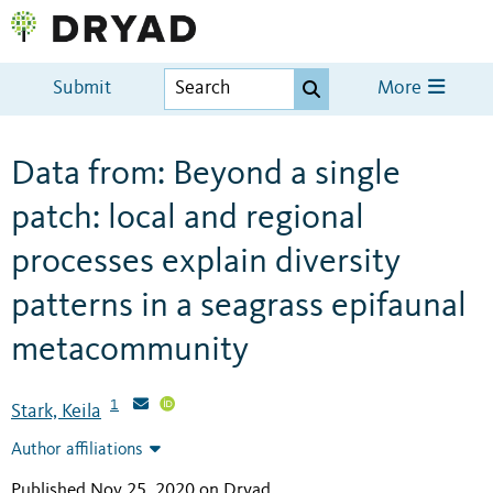
Submit
More
Data from: Beyond a single
patch: local and regional
processes explain diversity
patterns in a seagrass epifaunal
metacommunity
1
Stark, Keila
Author affiliations
Published Nov 25, 2020 on Dryad
.