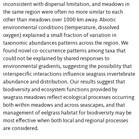
inconsistent with dispersal limitation, and meadows in
the same region were often no more similar to each
other than meadows over 1000 km away. Abiotic
environmental conditions (temperature, dissolved
oxygen) explained a small fraction of variation in
taxonomic abundances patterns across the region. We
found novel co-occurrence patterns among taxa that
could not be explained by shared responses to
environmental gradients, suggesting the possibility that
interspecific interactions influence seagrass invertebrate
abundance and distribution. Our results suggest that
biodiversity and ecosystem functions provided by
seagrass meadows reflect ecological processes occurring
both within meadows and across seascapes, and that
management of eelgrass habitat for biodiversity may be
most effective when both local and regional processes
are considered.