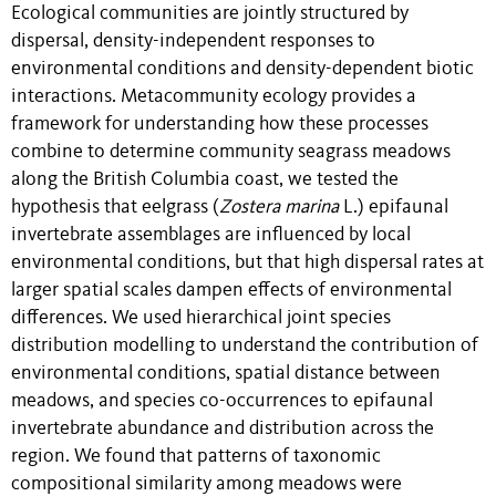
Ecological communities are jointly structured by
dispersal, density-independent responses to
environmental conditions and density-dependent biotic
interactions. Metacommunity ecology provides a
framework for understanding how these processes
combine to determine community seagrass meadows
along the British Columbia coast, we tested the
hypothesis that eelgrass (
Zostera marina
L.) epifaunal
invertebrate assemblages are influenced by local
environmental conditions, but that high dispersal rates at
larger spatial scales dampen effects of environmental
differences. We used hierarchical joint species
distribution modelling to understand the contribution of
environmental conditions, spatial distance between
meadows, and species co-occurrences to epifaunal
invertebrate abundance and distribution across the
region. We found that patterns of taxonomic
compositional similarity among meadows were