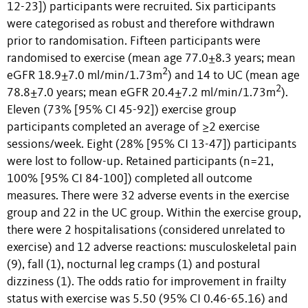
12-23]) participants were recruited. Six participants
were categorised as robust and therefore withdrawn
prior to randomisation. Fifteen participants were
randomised to exercise (mean age 77.0±8.3 years; mean
2
eGFR 18.9±7.0 ml/min/1.73m
) and 14 to UC (mean age
2
78.8±7.0 years; mean eGFR 20.4±7.2 ml/min/1.73m
).
Eleven (73% [95% CI 45-92]) exercise group
participants completed an average of ≥2 exercise
sessions/week. Eight (28% [95% CI 13-47]) participants
were lost to follow-up. Retained participants (n=21,
100% [95% CI 84-100]) completed all outcome
measures. There were 32 adverse events in the exercise
group and 22 in the UC group. Within the exercise group,
there were 2 hospitalisations (considered unrelated to
exercise) and 12 adverse reactions: musculoskeletal pain
(9), fall (1), nocturnal leg cramps (1) and postural
dizziness (1). The odds ratio for improvement in frailty
status with exercise was 5.50 (95% CI 0.46-65.16) and