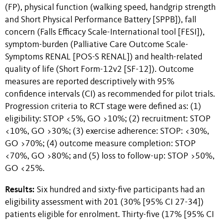
(FP), physical function (walking speed, handgrip strength
and Short Physical Performance Battery [SPPB]), fall
concern (Falls Efficacy Scale-International tool [FESI]),
symptom-burden (Palliative Care Outcome Scale-
Symptoms RENAL [POS-S RENAL]) and health-related
quality of life (Short Form-12v2 [SF-12]). Outcome
measures are reported descriptively with 95%
confidence intervals (CI) as recommended for pilot trials.
Progression criteria to RCT stage were defined as: (1)
eligibility: STOP <5%, GO >10%; (2) recruitment: STOP
<10%, GO >30%; (3) exercise adherence: STOP: <30%,
GO >70%; (4) outcome measure completion: STOP
<70%, GO >80%; and (5) loss to follow-up: STOP >50%,
GO <25%.
Results:
Six hundred and sixty-five participants had an
eligibility assessment with 201 (30% [95% CI 27-34])
patients eligible for enrolment. Thirty-five (17% [95% CI