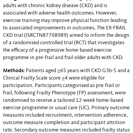
adults with chronic kidney disease (CKD) and is
associated with adverse health outcomes. However,
exercise training may improve physical function leading
to associated improvements in outcomes. The EX-FRAIL
CKD trial (ISRCTN87708989) aimed to inform the design
of a randomised controlled trial (RCT) that investigates
the efficacy of a progressive home-based exercise
programme in pre-frail and frail older adults with CKD.
Methods
: Patients aged ≥65 years with CKD G3b-5 and a
Clinical Frailty Scale score ≥4 were eligible for
participation. Participants categorised as pre-frail or
frail, following Frailty Phenotype (FP) assessment, were
randomised to receive a tailored 12-week home-based
exercise programme or usual care (UC). Primary outcome
measures included recruitment, intervention adherence,
outcome measure completion and participant attrition
rate. Secondary outcome measures included frailty status