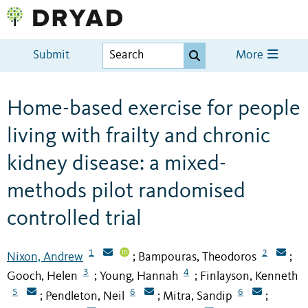
Submit
More
Home-based exercise for people
living with frailty and chronic
kidney disease: a mixed-
methods pilot randomised
controlled trial
1
2
Nixon, Andrew
Bampouras, Theodoros
;
;
3
4
Gooch, Helen
Young, Hannah
Finlayson, Kenneth
;
;
5
6
6
Pendleton, Neil
Mitra, Sandip
;
;
;