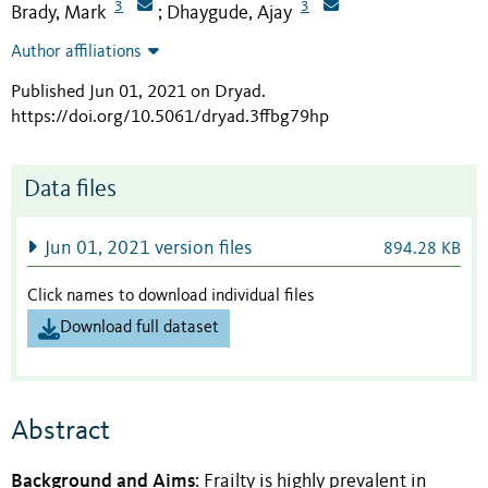
3
3
Brady, Mark
Dhaygude, Ajay
;
Author affiliations
Published Jun 01, 2021 on Dryad
.
https://doi.org/10.5061/dryad.3ffbg79hp
Data files
Jun 01, 2021 version files
894.28 KB
Click names to download individual files
Download full dataset
Abstract
Background and Aims
: Frailty is highly prevalent in