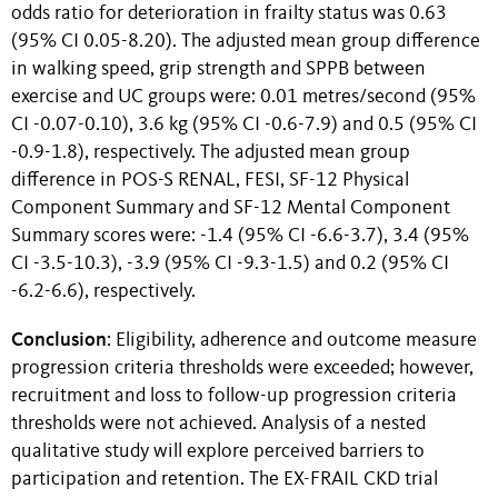
odds ratio for deterioration in frailty status was 0.63
(95% CI 0.05-8.20). The adjusted mean group difference
in walking speed, grip strength and SPPB between
exercise and UC groups were: 0.01 metres/second (95%
CI -0.07-0.10), 3.6 kg (95% CI -0.6-7.9) and 0.5 (95% CI
-0.9-1.8), respectively. The adjusted mean group
difference in POS-S RENAL, FESI, SF-12 Physical
Component Summary and SF-12 Mental Component
Summary scores were: -1.4 (95% CI -6.6-3.7), 3.4 (95%
CI -3.5-10.3), -3.9 (95% CI -9.3-1.5) and 0.2 (95% CI
-6.2-6.6), respectively.
Conclusion
: Eligibility, adherence and outcome measure
progression criteria thresholds were exceeded; however,
recruitment and loss to follow-up progression criteria
thresholds were not achieved. Analysis of a nested
qualitative study will explore perceived barriers to
participation and retention. The EX-FRAIL CKD trial