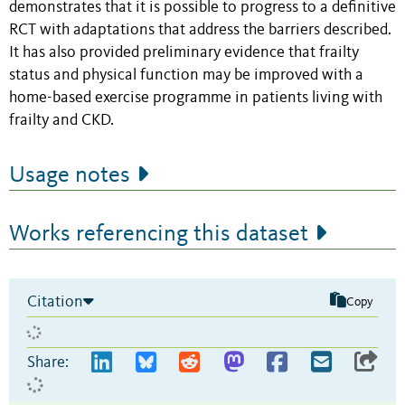
demonstrates that it is possible to progress to a definitive
RCT with adaptations that address the barriers described.
It has also provided preliminary evidence that frailty
status and physical function may be improved with a
home-based exercise programme in patients living with
frailty and CKD.
Usage notes
Works referencing this dataset
Citation
Copy
Share: