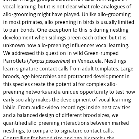
vocal learning, but it is not clear what role analogues of
allo-grooming might have played. Unlike allo-grooming
in most primates, allo-preening in birds is usually limited
to pair-bonds. One exception to this is during nestling
development when siblings preen each other, but it is
unknown how allo-preening influences vocal learning.
We addressed this question in wild Green-rumped
Parrotlets (
Forpus passerinus
) in Venezuela. Nestlings
learn signature contact calls from adult templates. Large
broods, age hierarchies and protracted development in
this species create the potential for complex allo-
preening networks and a unique opportunity to test how
early sociality makes the development of vocal learning
labile. From audio-video recordings inside nest cavities
and a balanced design of different brood sizes, we
quantified allo-preening interactions between marked
nestlings, to compare to signature contact calls.
Controlling for brood size and age hierarchy, the