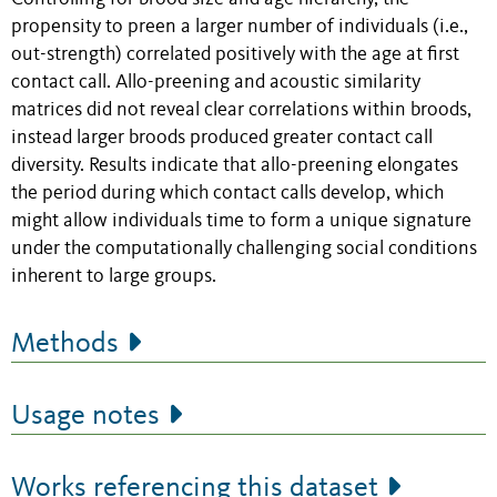
propensity to preen a larger number of individuals (i.e.,
out-strength) correlated positively with the age at first
contact call. Allo-preening and acoustic similarity
matrices did not reveal clear correlations within broods,
instead larger broods produced greater contact call
diversity. Results indicate that allo-preening elongates
the period during which contact calls develop, which
might allow individuals time to form a unique signature
under the computationally challenging social conditions
inherent to large groups.
Methods
Usage notes
Works referencing this dataset