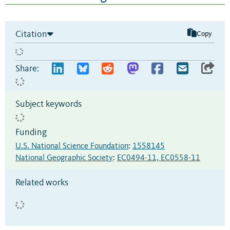
Citation
Copy
Share:
Subject keywords
Funding
U.S. National Science Foundation
:
1558145
National Geographic Society
:
EC0494-11, EC0558-11
Related works