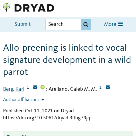
Submit
More
Allo-preening is linked to vocal
signature development in a wild
parrot
1
1
Berg, Karl
Arellano, Caleb M. M.
;
Author affiliations
Published Oct 11, 2021 on Dryad
.
https://doi.org/10.5061/dryad.3ffbg79jq