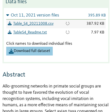
Data files
Oct 11, 2021 version files
395.89 KB
Table_S4_20211008.csv
387.92 KB
TableS4_Readme.txt
7.97 KB
Click names to download individual files
Download full dataset
Abstract
Allo-grooming networks in primate social groups are
thought to have favored the evolution of vocal
recognition systems, including vocal imitation in
humans, as a more effective means of maintaining social
bonds in large groups. Select avian taxa converged on