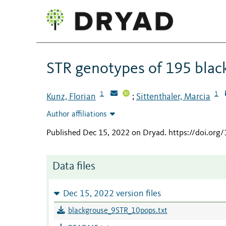
STR genotypes of 195 black
1
1
Kunz, Florian
Sittenthaler, Marcia
;
Author affiliations
Published Dec 15, 2022 on Dryad
.
https://doi.org
Data files
Dec 15, 2022 version files
blackgrouse_9STR_10pops.txt