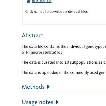
README.txt
Click names to download individual files
Abstract
The data file contains the individual genotypes 
STR (microsatellite) loci.
The data is curated into 10 subpopulations as 
The data is uploaded in the commonly used gene
Methods
Usage notes