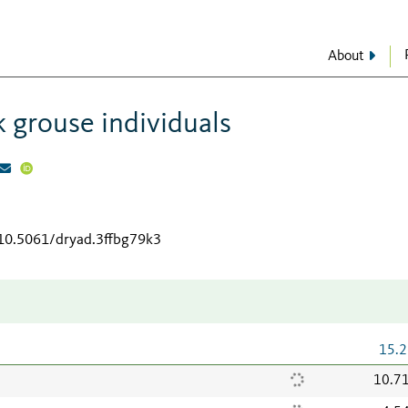
About
 grouse individuals
/10.5061/dryad.3ffbg79k3
15.2
10.7