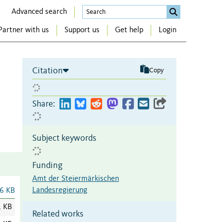
Advanced search
Partner with us
Support us
Get help
Login
Citation
Copy
Share:
Subject keywords
Funding
Amt der Steiermärkischen
Landesregierung
6 KB
1 KB
Related works