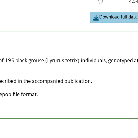
4.5
Download full data
of 195 black grouse (Lyrurus tetrix) individuals, genotyped a
decribed in the accompanied publication.
pop file format.