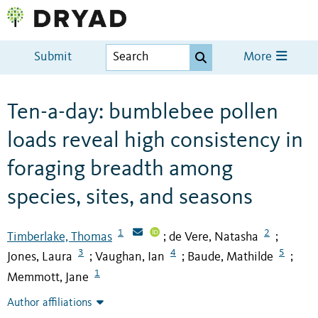
Submit
More
Ten-a-day: bumblebee pollen
loads reveal high consistency in
foraging breadth among
species, sites, and seasons
1
2
Timberlake, Thomas
de Vere, Natasha
;
;
3
4
5
Jones, Laura
Vaughan, Ian
Baude, Mathilde
;
;
;
1
Memmott, Jane
Author affiliations