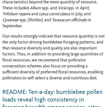
characteristics beyond the mere quantity of resource.
These included
Allium
spp. and
Vicia
spp. in April;
Trifolium repens
and
Lotus corniculatus
in July; and
Cynareae
spp. (thistles) and
Taraxacum officinale
in
September.
Our results strongly indicate that resource quantity is not
the only factor driving bumblebee foraging patterns, and
that resource diversity and quality are also important
factors. Thus, in addition to providing large quantities of
floral resources, we recommend that pollinator
conservation schemes also focus on providing a
sufficient diversity of preferred floral resources, enabling
pollinators to self-select a diverse and nutritious diet.
README: Ten-a-day: bumblebee pollen
loads reveal high consistency in