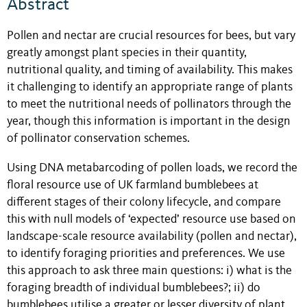
Abstract
Pollen and nectar are crucial resources for bees, but vary
greatly amongst plant species in their quantity,
nutritional quality, and timing of availability. This makes
it challenging to identify an appropriate range of plants
to meet the nutritional needs of pollinators through the
year, though this information is important in the design
of pollinator conservation schemes.
Using DNA metabarcoding of pollen loads, we record the
floral resource use of UK farmland bumblebees at
different stages of their colony lifecycle, and compare
this with null models of ‘expected’ resource use based on
landscape-scale resource availability (pollen and nectar),
to identify foraging priorities and preferences. We use
this approach to ask three main questions: i) what is the
foraging breadth of individual bumblebees?; ii) do
bumblebees utilise a greater or lesser diversity of plant