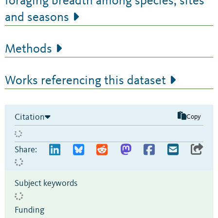
foraging breadth among species, sites
and seasons
Methods
Works referencing this dataset
Citation
Copy
Share:
Subject keywords
Funding