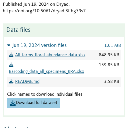
Published Jun 19, 2024 on Dryad
.
https://doi.org/10.5061/dryad.3ffbg79s7
Data files
Jun 19, 2024 version files
1.01 MB
All_farms_floral_abundance_data.xlsx
848.95 KB
159.85 KB
Barcoding_data_all_specimens_RRA.xlsx
README.md
3.58 KB
Click names to download individual files
Download full dataset