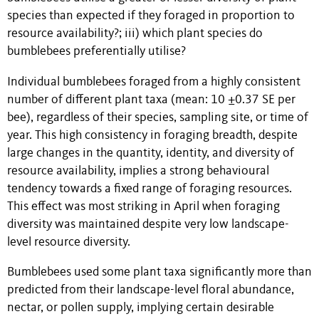
species than expected if they foraged in proportion to
resource availability?; iii) which plant species do
bumblebees preferentially utilise?
Individual bumblebees foraged from a highly consistent
number of different plant taxa (mean: 10 ±0.37 SE per
bee), regardless of their species, sampling site, or time of
year. This high consistency in foraging breadth, despite
large changes in the quantity, identity, and diversity of
resource availability, implies a strong behavioural
tendency towards a fixed range of foraging resources.
This effect was most striking in April when foraging
diversity was maintained despite very low landscape-
level resource diversity.
Bumblebees used some plant taxa significantly more than
predicted from their landscape-level floral abundance,
nectar, or pollen supply, implying certain desirable