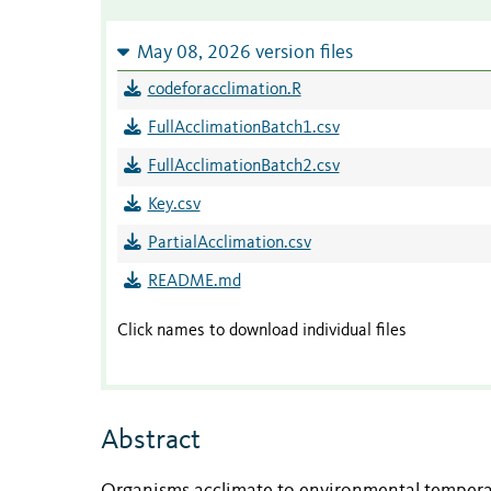
May 08, 2026 version files
codeforacclimation.R
FullAcclimationBatch1.csv
FullAcclimationBatch2.csv
Key.csv
PartialAcclimation.csv
README.md
Click names to download individual files
Abstract