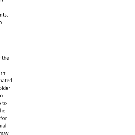
an
nts,
p
r the
arm
imated
older
wo
e to
The
 for
mal
 may