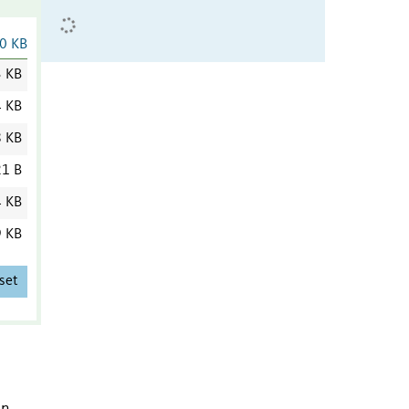
0 KB
3 KB
4 KB
8 KB
1 B
4 KB
9 KB
set