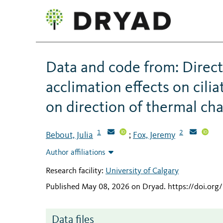
Data and code from: Direct
acclimation effects on cili
on direction of thermal ch
1
2
Bebout, Julia
Fox, Jeremy
;
Author affiliations
Research facility:
University of Calgary
Published May 08, 2026 on Dryad
.
https://doi.org
Data files