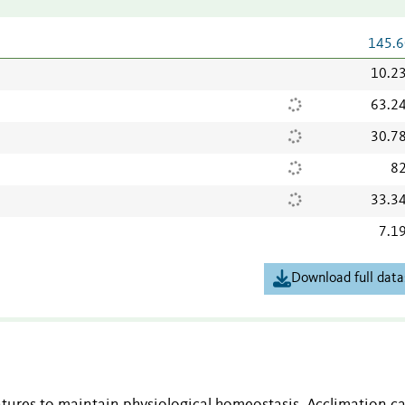
145.6
10.2
63.2
30.7
82
33.3
7.1
Download full data