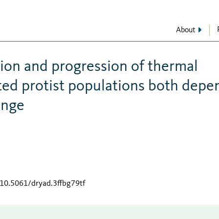
About
ion and progression of thermal
ated protist populations both depe
ange
/10.5061/dryad.3ffbg79tf