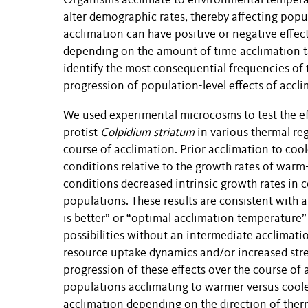
Organisms acclimate to environmental temperat
alter demographic rates, thereby affecting pop
acclimation can have positive or negative effec
depending on the amount of time acclimation ta
identify the most consequential frequencies of
progression of population-level effects of accl
We used experimental microcosms to test the ef
protist
Colpidium striatum
in various thermal reg
course of acclimation. Prior acclimation to cool
conditions relative to the growth rates of warm
conditions decreased intrinsic growth rates in c
populations. These results are consistent with
is better” or “optimal acclimation temperature
possibilities without an intermediate acclimat
resource uptake dynamics and/or increased stre
progression of these effects over the course of a
populations acclimating to warmer versus cooler
acclimation depending on the direction of ther