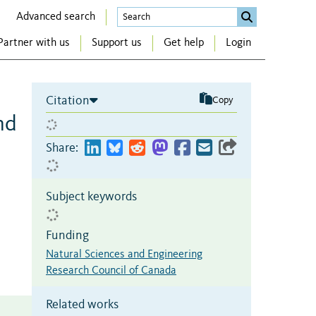
Advanced search
Partner with us
Support us
Get help
Login
Citation
Copy
nd
Share:
Subject keywords
Funding
Natural Sciences and Engineering
Research Council of Canada
Related works