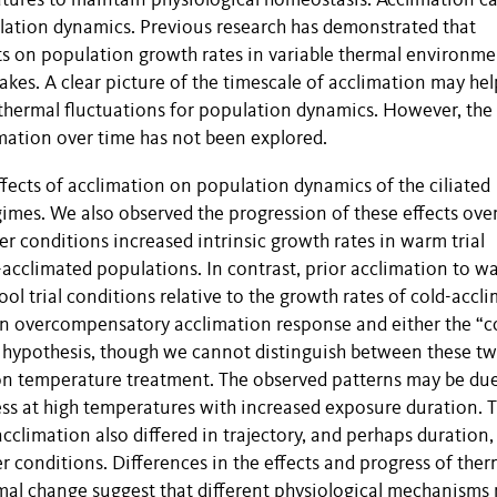
ures to maintain physiological homeostasis. Acclimation c
ulation dynamics. Previous research has demonstrated that
ts on population growth rates in variable thermal environme
kes. A clear picture of the timescale of acclimation may hel
 thermal fluctuations for population dynamics. However, the
imation over time has not been explored.
fects of acclimation on population dynamics of the ciliated
imes. We also observed the progression of these effects ove
er conditions increased intrinsic growth rates in warm trial
-acclimated populations. In contrast, prior acclimation to w
ool trial conditions relative to the growth rates of cold-accl
 an overcompensatory acclimation response and either the “c
” hypothesis, though we cannot distinguish between these t
ion temperature treatment. The observed patterns may be du
ss at high temperatures with increased exposure duration. 
cclimation also differed in trajectory, and perhaps duration,
 conditions. Differences in the effects and progress of ther
mal change suggest that different physiological mechanisms