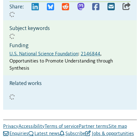
Share:
Subject keywords
Funding
U.S. National Science Foundation
:
2146844
,
Opportunities to Promote Understanding through
Synthesis
Related works
Privacy
Accessibility
Terms of service
Partner terms
Site map
Enquiries
Latest news
Subscribe
Jobs & opportunities