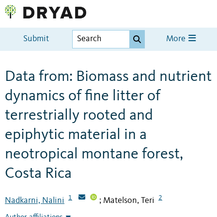
Submit
More
Data from: Biomass and nutrient
dynamics of fine litter of
terrestrially rooted and
epiphytic material in a
neotropical montane forest,
Costa Rica
1
2
Nadkarni, Nalini
Matelson, Teri
;