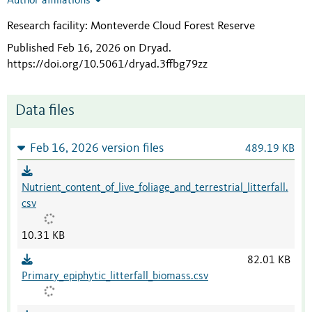
Author affiliations
Research facility: Monteverde Cloud Forest Reserve
Published Feb 16, 2026 on Dryad
.
https://doi.org/10.5061/dryad.3ffbg79zz
Data files
Feb 16, 2026 version files
489.19 KB
Nutrient_content_of_live_foliage_and_terrestrial_litterfall.
csv
10.31 KB
82.01 KB
Primary_epiphytic_litterfall_biomass.csv