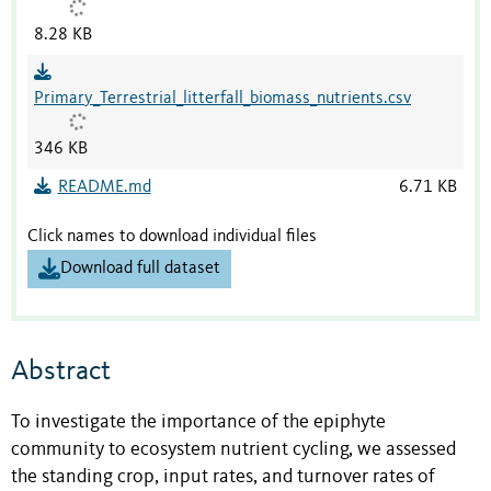
8.28 KB
Primary_Terrestrial_litterfall_biomass_nutrients.csv
346 KB
README.md
6.71 KB
Click names to download individual files
Download full dataset
Abstract
To investigate the importance of the epiphyte
community to ecosystem nutrient cycling, we assessed
the standing crop, input rates, and turnover rates of