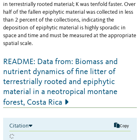
in terrestrially rooted material; K was tenfold faster. Over
half of the fallen epiphytic material was collected in less
than 2 percent of the collections, indicating the
deposition of epiphytic material is highly sporadic in
space and time and must be measured at the appropriate
spatial scale.
README: Data from: Biomass and
nutrient dynamics of fine litter of
terrestrially rooted and epiphytic
material in a neotropical montane
forest, Costa Rica
Citation
Copy