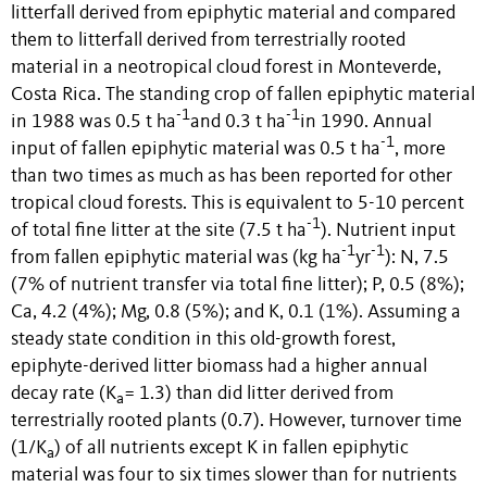
litterfall derived from epiphytic material and compared
them to litterfall derived from terrestrially rooted
material in a neotropical cloud forest in Monteverde,
Costa Rica. The standing crop of fallen epiphytic material
-1
-1
in 1988 was 0.5 t ha
and 0.3 t ha
in 1990. Annual
-1
input of fallen epiphytic material was 0.5 t ha
, more
than two times as much as has been reported for other
tropical cloud forests. This is equivalent to 5-10 percent
-1
of total fine litter at the site (7.5 t ha
). Nutrient input
-1
-1
from fallen epiphytic material was (kg ha
yr
): N, 7.5
(7% of nutrient transfer via total fine litter); P, 0.5 (8%);
Ca, 4.2 (4%); Mg, 0.8 (5%); and K, 0.1 (1%). Assuming a
steady state condition in this old-growth forest,
epiphyte-derived litter biomass had a higher annual
decay rate (K
= 1.3) than did litter derived from
a
terrestrially rooted plants (0.7). However, turnover time
(1/K
) of all nutrients except K in fallen epiphytic
a
material was four to six times slower than for nutrients