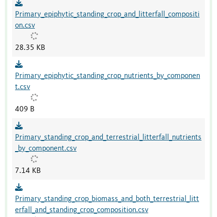
Primary_epiphytic_standing_crop_and_litterfall_compositi
on.csv
28.35 KB
Primary_epiphytic_standing_crop_nutrients_by_componen
t.csv
409 B
Primary_standing_crop_and_terrestrial_litterfall_nutrients
_by_component.csv
7.14 KB
Primary_standing_crop_biomass_and_both_terrestrial_litt
erfall_and_standing_crop_composition.csv