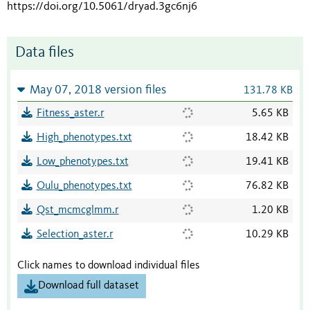
https://doi.org/10.5061/dryad.3gc6nj6
Data files
May 07, 2018 version files
131.78 KB
Fitness_aster.r
5.65 KB
High_phenotypes.txt
18.42 KB
Low_phenotypes.txt
19.41 KB
Oulu_phenotypes.txt
76.82 KB
Qst_mcmcglmm.r
1.20 KB
Selection_aster.r
10.29 KB
Click names to download individual files
Download full dataset