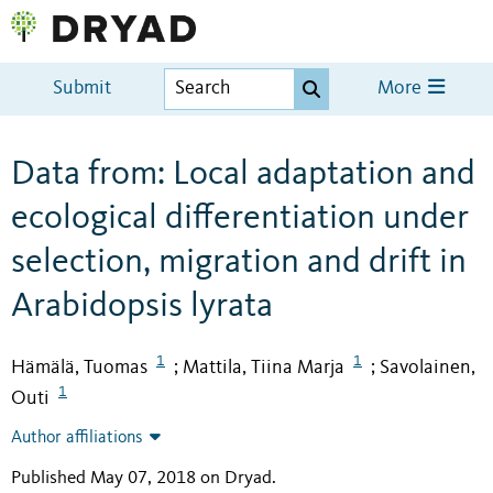
Submit
More
Data from: Local adaptation and
ecological differentiation under
selection, migration and drift in
Arabidopsis lyrata
1
1
Hämälä, Tuomas
Mattila, Tiina Marja
Savolainen,
;
;
1
Outi
Author affiliations
Published May 07, 2018 on Dryad
.