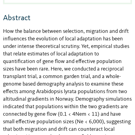
Abstract
How the balance between selection, migration and drift
influences the evolution of local adaptation has been
under intense theoretical scrutiny. Yet, empirical studies
that relate estimates of local adaptation to
quantification of gene flow and effective population
sizes have been rare. Here, we conducted a reciprocal
transplant trial, a common garden trial, and a whole-
genome based demography analysis to examine these
effects among Arabidopsis lyrata populations from two
altitudinal gradients in Norway. Demography simulations
indicated that populations within the two gradients are
connected by gene flow (0.1 < 4Nem < 11) and have
small effective population sizes (Ne < 6,000), suggesting
that both migration and drift can counteract local