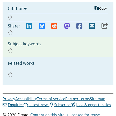
Citation
Copy
Share:
Subject keywords
Related works
Privacy
Accessibility
Terms of service
Partner terms
Site map
Enquiries
Latest news
Subscribe
Jobs & opportunities
© 2026 Dryad.
Content on this site is licensed for reuse
.