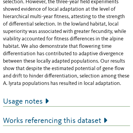
selection. However, the three-year field experiments
showed evidence of local adaptation at the level of
hierarchical multi-year fitness, attesting to the strength
of differential selection. In the lowland habitat, local
superiority was associated with greater fecundity, while
viability accounted for fitness differences in the alpine
habitat. We also demonstrate that flowering time
differentiation has contributed to adaptive divergence
between these locally adapted populations. Our results
show that despite the estimated potential of gene flow
and drift to hinder differentiation, selection among these
A. lyrata populations has resulted in local adaptation.
Usage notes
Works referencing this dataset