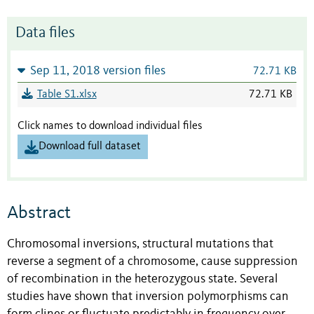
Data files
Sep 11, 2018 version files
72.71 KB
Table S1.xlsx
72.71 KB
Click names to download individual files
Download full dataset
Abstract
Chromosomal inversions, structural mutations that
reverse a segment of a chromosome, cause suppression
of recombination in the heterozygous state. Several
studies have shown that inversion polymorphisms can