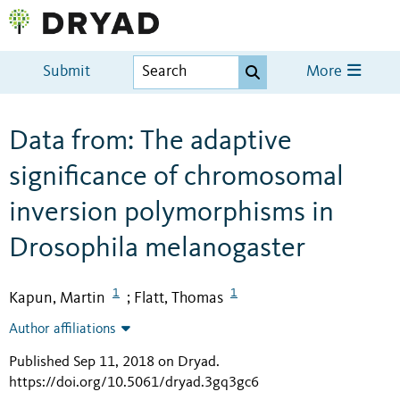
Submit
More
Data from: The adaptive
significance of chromosomal
inversion polymorphisms in
Drosophila melanogaster
1
1
Kapun, Martin
Flatt, Thomas
;
Author affiliations
Published Sep 11, 2018 on Dryad
.
https://doi.org/10.5061/dryad.3gq3gc6