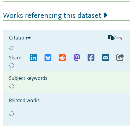
Works referencing this dataset
Citation
Copy
Share:
Subject keywords
Related works