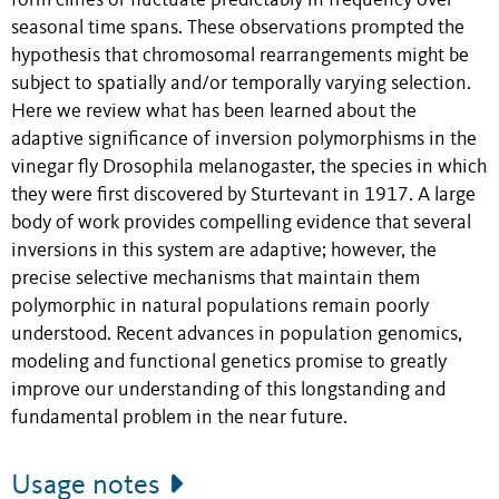
form clines or fluctuate predictably in frequency over
seasonal time spans. These observations prompted the
hypothesis that chromosomal rearrangements might be
subject to spatially and/or temporally varying selection.
Here we review what has been learned about the
adaptive significance of inversion polymorphisms in the
vinegar fly Drosophila melanogaster, the species in which
they were first discovered by Sturtevant in 1917. A large
body of work provides compelling evidence that several
inversions in this system are adaptive; however, the
precise selective mechanisms that maintain them
polymorphic in natural populations remain poorly
understood. Recent advances in population genomics,
modeling and functional genetics promise to greatly
improve our understanding of this longstanding and
fundamental problem in the near future.
Usage notes