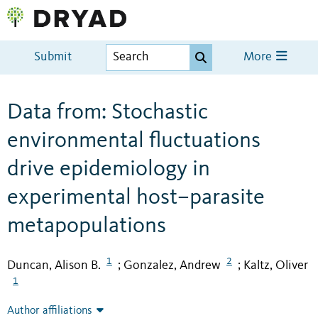
Submit
More
Data from: Stochastic
environmental fluctuations
drive epidemiology in
experimental host–parasite
metapopulations
1
2
Duncan, Alison B.
Gonzalez, Andrew
Kaltz, Oliver
;
;
1
Author affiliations