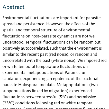
Abstract
Environmental fluctuations are important for parasite
spread and persistence. However, the effects of the
spatial and temporal structure of environmental
fluctuations on host–parasite dynamics are not well
understood. Temporal fluctuations can be random but
positively autocorrelated, such that the environment is
similar to the recent past (red noise), or random and
uncorrelated with the past (white noise). We imposed red
or white temporal temperature fluctuations on
experimental metapopulations of Paramecium
caudatum, experiencing an epidemic of the bacterial
parasite Holospora undulata. Metapopulations (two
subpopulations linked by migration) experienced
fluctuations between stressful (5°C) and permissive
(23°C) conditions following red or white temporal