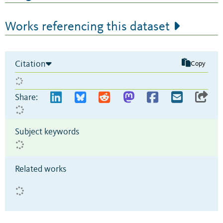
Works referencing this dataset
Citation
Copy
Share:
Subject keywords
Related works