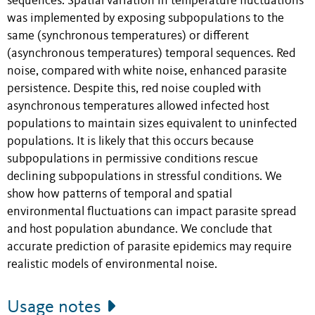
sequences. Spatial variation in temperature fluctuations
was implemented by exposing subpopulations to the
same (synchronous temperatures) or different
(asynchronous temperatures) temporal sequences. Red
noise, compared with white noise, enhanced parasite
persistence. Despite this, red noise coupled with
asynchronous temperatures allowed infected host
populations to maintain sizes equivalent to uninfected
populations. It is likely that this occurs because
subpopulations in permissive conditions rescue
declining subpopulations in stressful conditions. We
show how patterns of temporal and spatial
environmental fluctuations can impact parasite spread
and host population abundance. We conclude that
accurate prediction of parasite epidemics may require
realistic models of environmental noise.
Usage notes