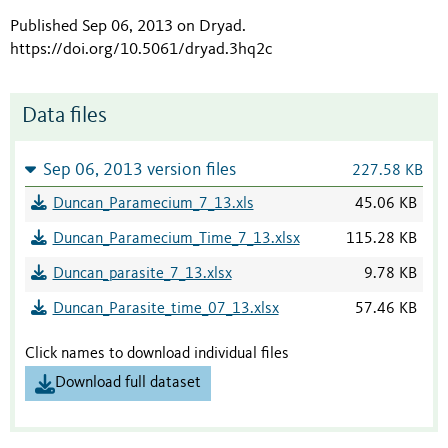
Published Sep 06, 2013 on Dryad
.
https://doi.org/10.5061/dryad.3hq2c
Data files
Sep 06, 2013 version files
227.58 KB
Duncan_Paramecium_7_13.xls
45.06 KB
Duncan_Paramecium_Time_7_13.xlsx
115.28 KB
Duncan_parasite_7_13.xlsx
9.78 KB
Duncan_Parasite_time_07_13.xlsx
57.46 KB
Click names to download individual files
Download full dataset