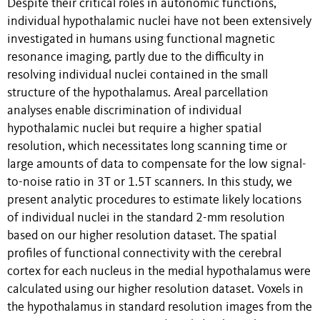
Despite their critical roles in autonomic functions,
individual hypothalamic nuclei have not been extensively
investigated in humans using functional magnetic
resonance imaging, partly due to the difficulty in
resolving individual nuclei contained in the small
structure of the hypothalamus. Areal parcellation
analyses enable discrimination of individual
hypothalamic nuclei but require a higher spatial
resolution, which necessitates long scanning time or
large amounts of data to compensate for the low signal-
to-noise ratio in 3T or 1.5T scanners. In this study, we
present analytic procedures to estimate likely locations
of individual nuclei in the standard 2-mm resolution
based on our higher resolution dataset. The spatial
profiles of functional connectivity with the cerebral
cortex for each nucleus in the medial hypothalamus were
calculated using our higher resolution dataset. Voxels in
the hypothalamus in standard resolution images from the