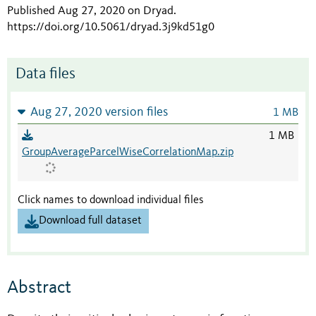
Published Aug 27, 2020 on Dryad
.
https://doi.org/10.5061/dryad.3j9kd51g0
Data files
Aug 27, 2020 version files
1 MB
1 MB
GroupAverageParcelWiseCorrelationMap.zip
Click names to download individual files
Download full dataset
Abstract