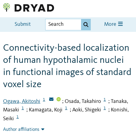
Submit
More
Connectivity-based localization
of human hypothalamic nuclei
in functional images of standard
voxel size
1
1
Ogawa, Akitoshi
Osada, Takahiro
Tanaka,
;
;
1
1
1
Masaki
Kamagata, Koji
Aoki, Shigeki
Konishi,
;
;
;
1
Seiki
Author affiliations