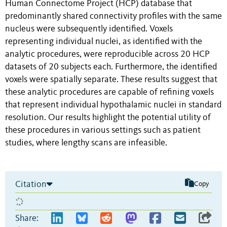
Human Connectome Project (HCP) database that
predominantly shared connectivity profiles with the same
nucleus were subsequently identified. Voxels
representing individual nuclei, as identified with the
analytic procedures, were reproducible across 20 HCP
datasets of 20 subjects each. Furthermore, the identified
voxels were spatially separate. These results suggest that
these analytic procedures are capable of refining voxels
that represent individual hypothalamic nuclei in standard
resolution. Our results highlight the potential utility of
these procedures in various settings such as patient
studies, where lengthy scans are infeasible.
Citation
Copy
Share: