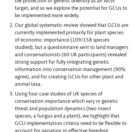
the protection of genetic diversity as an Aichi
target, and so we explore the potential for GCUs to
be implemented more widely.
Our global systematic review showed that GCUs are
currently implemented primarily for plant species
of economic importance (109/158 species
studied), but a questionnaire sent to land managers
and conservationists (60 UK participants) revealed
strong support for fully integrating genetic
information into conservation management (90%
agree), and for creating GCUs for other plant and
animal taxa.
Using four case studies of UK species of
conservation importance which vary in genetic
threat and population dynamics (two insect
species, a fungus and a plant), we highlight that
GCU implementation criteria need to be flexible to
account for variation in effective breeding