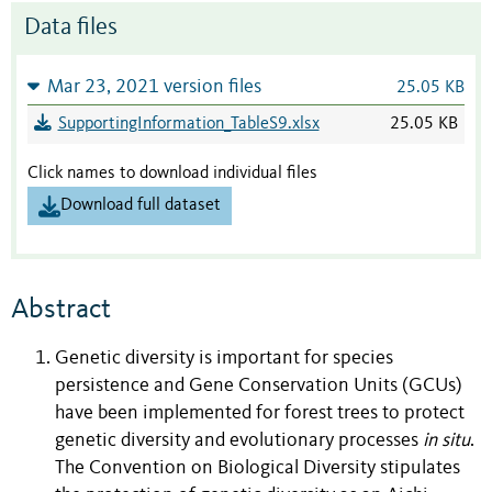
Data files
Mar 23, 2021 version files
25.05 KB
SupportingInformation_TableS9.xlsx
25.05 KB
Click names to download individual files
Download full dataset
Abstract
Genetic diversity is important for species
persistence and Gene Conservation Units (GCUs)
have been implemented for forest trees to protect
genetic diversity and evolutionary processes
in situ
.
The Convention on Biological Diversity stipulates