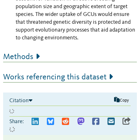
population size and geographic extent of target
species. The wider uptake of GCUs would ensure
that threatened genetic diversity is protected and
support evolutionary processes that aid adaptation
to changing environments.
Methods
Works referencing this dataset
Citation
Copy
Share: