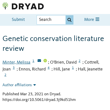
Submit
More
Genetic conservation literature
review
1
2
Minter, Melissa
O'Brien, David
Cottrell,
;
;
3
4
1
Joan
Ennos, Richard
Hill, Jane
Hall, Jeanette
;
;
;
2
Author affiliations
Published Mar 23, 2021 on Dryad
.
https://doi.org/10.5061/dryad.3j9kd51hm