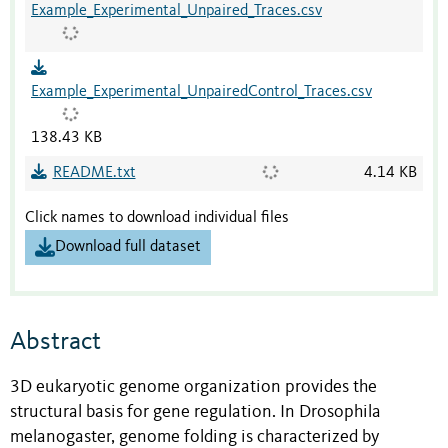
Example_Experimental_Unpaired_Traces.csv
Example_Experimental_UnpairedControl_Traces.csv
138.43 KB
README.txt
4.14 KB
Click names to download individual files
Download full dataset
Abstract
3D eukaryotic genome organization provides the
structural basis for gene regulation. In Drosophila
melanogaster, genome folding is characterized by