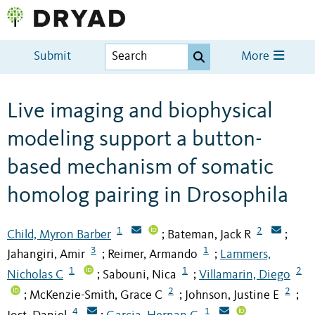
Submit
More
Live imaging and biophysical
modeling support a button-
based mechanism of somatic
homolog pairing in Drosophila
1
2
Child, Myron Barber
Bateman, Jack R
;
;
3
1
Jahangiri, Amir
Reimer, Armando
Lammers,
;
;
1
1
2
Nicholas C
Sabouni, Nica
Villamarin, Diego
;
;
2
2
McKenzie-Smith, Grace C
Johnson, Justine E
;
;
;
4
1