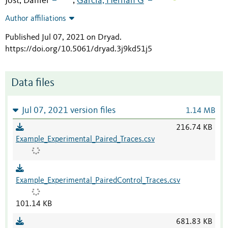
Jost, Daniel
Garcia, Hernan G
;
Author affiliations
Published Jul 07, 2021 on Dryad
.
https://doi.org/10.5061/dryad.3j9kd51j5
Data files
Jul 07, 2021 version files
1.14 MB
216.74 KB
Example_Experimental_Paired_Traces.csv
Example_Experimental_PairedControl_Traces.csv
101.14 KB
681.83 KB