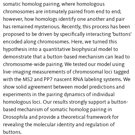
somatic homolog pairing, where homologous
chromosomes are intimately paired from end to end;
however, how homologs identify one another and pair
has remained mysterious. Recently, this process has been
proposed to be driven by specifically interacting 'buttons'
encoded along chromosomes. Here, we turned this
hypothesis into a quantitative biophysical model to
demonstrate that a button-based mechanism can lead to
chromosome-wide pairing. We tested our model using
live-imaging measurements of chromosomal loci tagged
with the MS2 and PP7 nascent RNA labeling systems. We
show solid agreement between model predictions and
experiments in the pairing dynamics of individual
homologous loci. Our results strongly support a button-
based mechanism of somatic homolog pairing in
Drosophila and provide a theoretical framework for
revealing the molecular identity and regulation of
buttons.