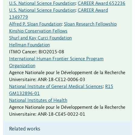
U.S. National Science Foundation
:
CAREER Award 652236
U.S. National Science Foundation
:
CAREER Award
1349779
Alfred P. Sloan Foundation
:
Sloan Research Fellowship
Kinship Conservation Fellows
Shurl and Kay Curci Foundation
Hellman Foundation
ITMO Cancer
:
BIO2015-08
International Human Frontier Science Program
Organization
Agence Nationale pour le Développement de la Recherche
Universitaire
:
ANR-18-CE12-0006-03
National Institute of General Medical Sciences
:
R15
GM132896-01
National Institutes of Health
Agence Nationale pour le Développement de la Recherche
Universitaire
:
ANR-18-CE45-0022-01
Related works