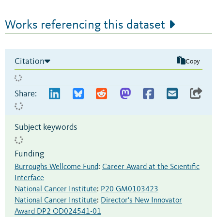
Works referencing this dataset
Citation
Copy
Share:
Subject keywords
Funding
Burroughs Wellcome Fund
:
Career Award at the Scientific
Interface
National Cancer Institute
:
P20 GM0103423
National Cancer Institute
:
Director's New Innovator
Award DP2 OD024541-01