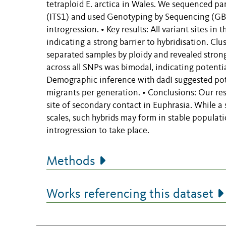
tetraploid E. arctica in Wales. We sequenced pa
(ITS1) and used Genotyping by Sequencing (GBS)
introgression. • Key results: All variant sites in
indicating a strong barrier to hybridisation. C
separated samples by ploidy and revealed strong
across all SNPs was bimodal, indicating potentia
Demographic inference with dadI suggested pote
migrants per generation. • Conclusions: Our resu
site of secondary contact in Euphrasia. While a 
scales, such hybrids may form in stable populat
introgression to take place.
Methods
Works referencing this dataset