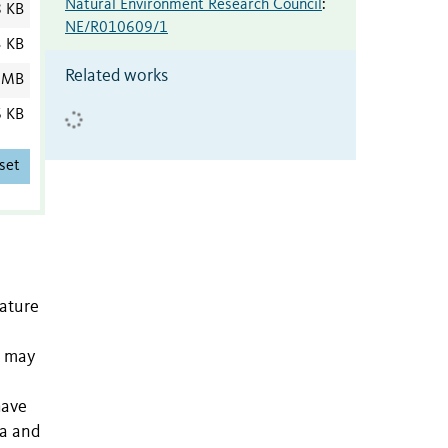
Natural Environment Research Council
:
8 KB
NE/R010609/1
3 KB
Related works
 MB
6 KB
set
nature
n may
have
na and