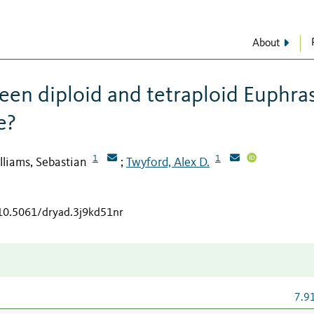
About
ween diploid and tetraploid Euphra
e?
1
1
lliams, Sebastian
Twyford, Alex D.
;
/10.5061/dryad.3j9kd51nr
7.9