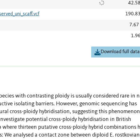
42.5
rved_uni_scaff.vcf
190.8
7.67
1.9
Download full data
ecies with contrasting ploidy is usually considered rare in 
uctive isolating barriers. However, genomic sequencing has
ural cross-ploidy hybridisation, suggesting this phenomeno
estigate potential cross-ploidy hybridisation in British
 where thirteen putative cross-ploidy hybrid combinations 
 We analysed a contact zone between diploid E. rostkovia