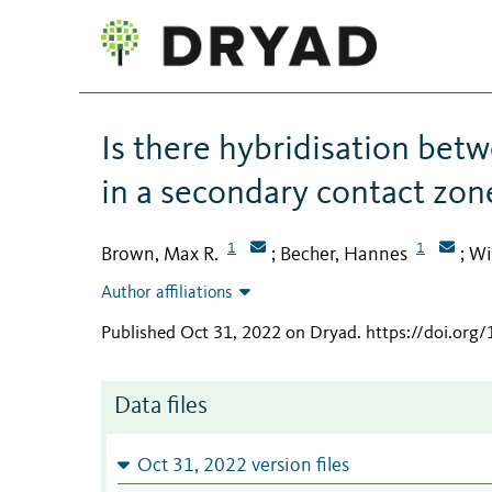
Is there hybridisation bet
in a secondary contact zon
1
1
Brown, Max R.
Becher, Hannes
Wi
;
;
Author affiliations
Published Oct 31, 2022 on Dryad
.
https://doi.org
Data files
Oct 31, 2022 version files