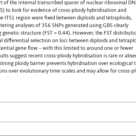
rt of the internal transcribed spacer of nuclear ribosomal D
 to look for evidence of cross-ploidy hybridisation and
 the ITS1 region were fixed between diploids and tetraploids,
lustering analyses of 356 SNPs generated using GBS clearly
 genetic structure (FST = 0.44). However, the FST distributi
l differential selection on loci between diploids and tetraplo
ntial gene flow – with this limited to around one or fewer
lts suggest recent cross-ploidy hybridisation is rare or abse
strong ploidy barrier prevents hybridisation over ecological 
ions over evolutionary time-scales and may allow for cross-p