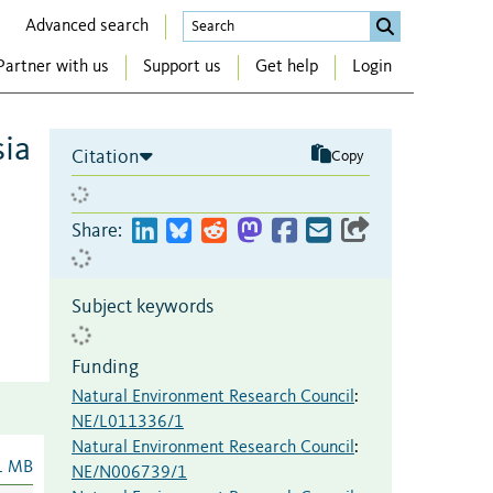
Advanced search
Partner with us
Support us
Get help
Login
sia
Citation
Copy
Share:
Subject keywords
Funding
Natural Environment Research Council
:
NE/L011336/1
Natural Environment Research Council
:
1 MB
NE/N006739/1