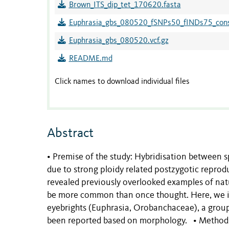
Brown_ITS_dip_tet_170620.fasta
Euphrasia_gbs_080520_fSNPs50_fINDs75_conse
Euphrasia_gbs_080520.vcf.gz
README.md
Click names to download individual files
Abstract
• Premise of the study: Hybridisation between sp
due to strong ploidy related postzygotic reprod
revealed previously overlooked examples of nat
be more common than once thought. Here, we inv
eyebrights (Euphrasia, Orobanchaceae), a group
been reported based on morphology. • Methods: