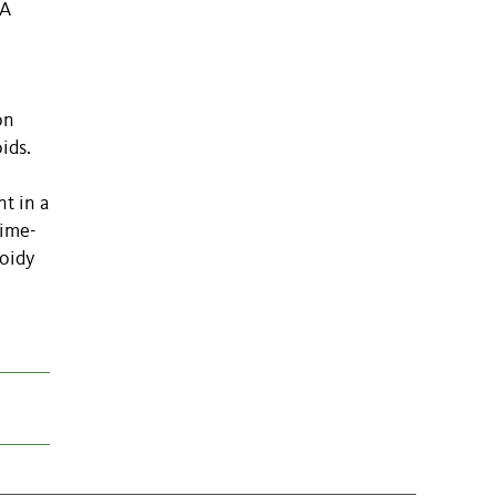
NA
on
ids.
nt in a
time-
loidy