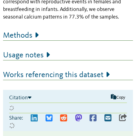
correspond with reproductive events in females and
breastfeeding in infants. Additionally, we observe
seasonal calcium patterns in 77.3% of the samples.
Methods
Usage notes
Works referencing this dataset
Citation
Copy
Share: