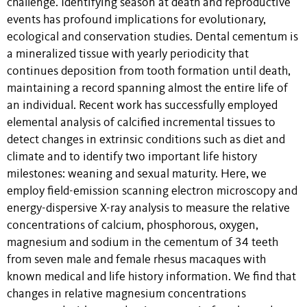
challenge. Identifying season at death and reproductive
events has profound implications for evolutionary,
ecological and conservation studies. Dental cementum is
a mineralized tissue with yearly periodicity that
continues deposition from tooth formation until death,
maintaining a record spanning almost the entire life of
an individual. Recent work has successfully employed
elemental analysis of calcified incremental tissues to
detect changes in extrinsic conditions such as diet and
climate and to identify two important life history
milestones: weaning and sexual maturity. Here, we
employ field-emission scanning electron microscopy and
energy-dispersive X-ray analysis to measure the relative
concentrations of calcium, phosphorous, oxygen,
magnesium and sodium in the cementum of 34 teeth
from seven male and female rhesus macaques with
known medical and life history information. We find that
changes in relative magnesium concentrations