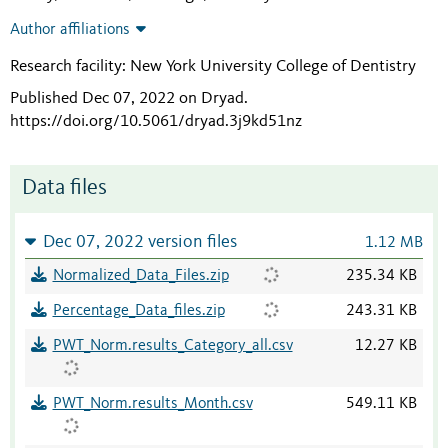
Author affiliations
Research facility: New York University College of Dentistry
Published Dec 07, 2022 on Dryad
.
https://doi.org/10.5061/dryad.3j9kd51nz
Data files
Dec 07, 2022 version files
1.12 MB
Normalized_Data_Files.zip
235.34 KB
Percentage_Data_files.zip
243.31 KB
PWT_Norm.results_Category_all.csv
12.27 KB
PWT_Norm.results_Month.csv
549.11 KB