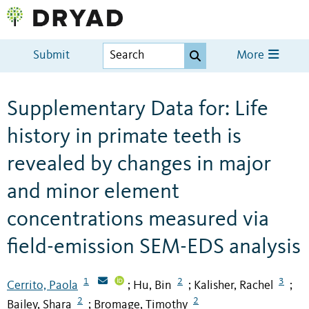
Submit
More
Supplementary Data for: Life
history in primate teeth is
revealed by changes in major
and minor element
concentrations measured via
field-emission SEM-EDS analysis
1
2
3
Cerrito, Paola
Hu, Bin
Kalisher, Rachel
;
;
;
2
2
Bailey, Shara
Bromage, Timothy
;