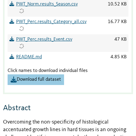
PWT_Norm.results_Season.csv
10.52 KB
PWT_Perc.results_Category_all.csv
16.77 KB
PWT_Perc.results_Event.csv
47 KB
README.md
4.85 KB
Click names to download individual files
Download full dataset
Abstract
Overcoming the non-specificity of histological
accentuated growth lines in hard tissues is an ongoing