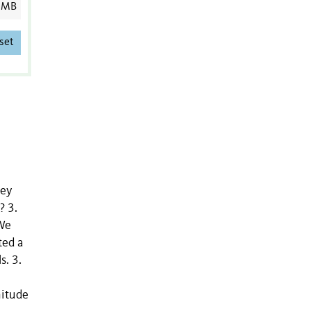
 MB
set
hey
? 3.
 We
ted a
s. 3.
nitude