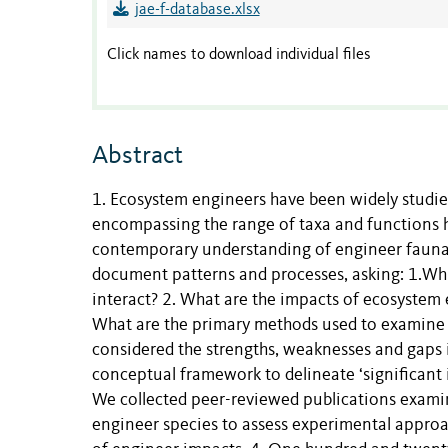
jae-f-database.xlsx
Click names to download individual files
Abstract
1. Ecosystem engineers have been widely studied 
encompassing the range of taxa and functions h
contemporary understanding of engineer fauna i
document patterns and processes, asking: 1.Wh
interact? 2. What are the impacts of ecosystem e
What are the primary methods used to examine 
considered the strengths, weaknesses and gaps 
conceptual framework to delineate ‘significant im
We collected peer-reviewed publications exami
engineer species to assess experimental approa