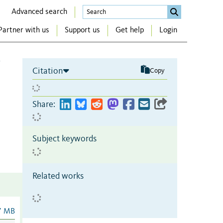
Advanced search
Partner with us
Support us
Get help
Login
Citation
Copy
Share:
Subject keywords
Related works
7 MB