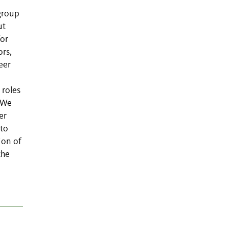
group
ut
or
ors,
eer
 roles
. We
er
 to
ion of
the