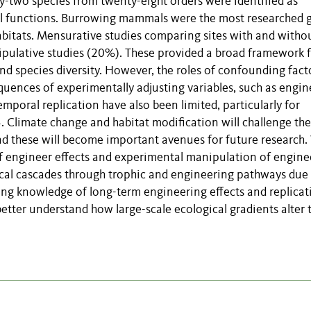
-two species from twenty-eight orders were identified as
al functions. Burrowing mammals were the most researched 
habitats. Mensurative studies comparing sites with and witho
lative studies (20%). These provided a broad framework f
 species diversity. However, the roles of confounding fact
quences of experimentally adjusting variables, such as engin
emporal replication have also been limited, particularly for
. Climate change and habitat modification will challenge the
and these will become important avenues for future research
f engineer effects and experimental manipulation of engine
gical cascades through trophic and engineering pathways due
ng knowledge of long-term engineering effects and replicat
etter understand how large-scale ecological gradients alter 