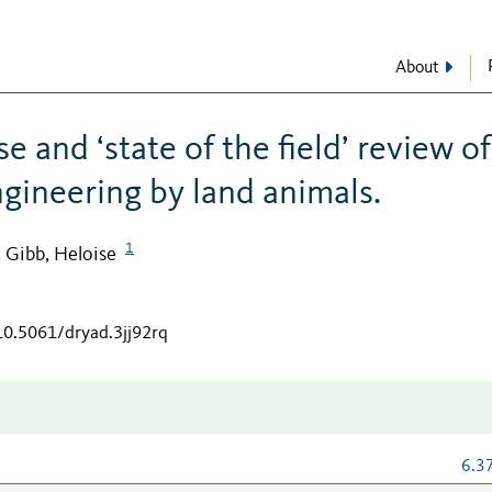
About
e and ‘state of the field’ review of
gineering by land animals.
1
Gibb, Heloise
;
/10.5061/dryad.3jj92rq
6.3