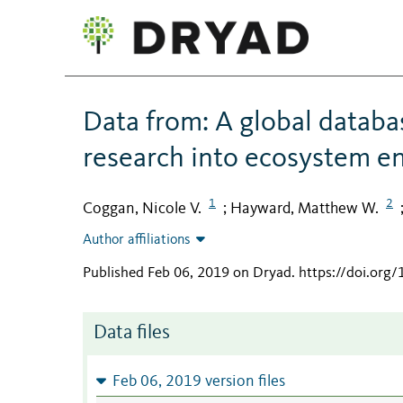
Data from: A global databas
research into ecosystem en
1
2
Coggan, Nicole V.
Hayward, Matthew W.
;
Author affiliations
Published Feb 06, 2019 on Dryad
.
https://doi.org
Data files
Feb 06, 2019 version files