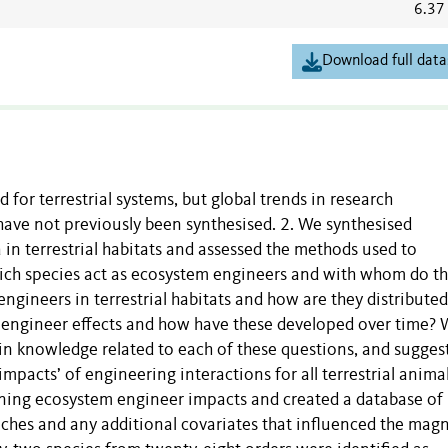
6.37
Download full data
for terrestrial systems, but global trends in research
ave not previously been synthesised. 2. We synthesised
n terrestrial habitats and assessed the methods used to
ich species act as ecosystem engineers and with whom do t
ngineers in terrestrial habitats and how are they distributed
engineer effects and how have these developed over time?
in knowledge related to each of these questions, and sugges
pacts’ of engineering interactions for all terrestrial animal
ning ecosystem engineer impacts and created a database of
ches and any additional covariates that influenced the mag