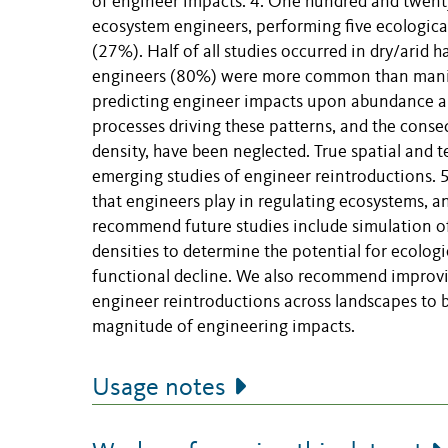
of engineer impacts. 4. One hundred and twenty
ecosystem engineers, performing five ecologic
(27%). Half of all studies occurred in dry/arid 
engineers (80%) were more common than manipu
predicting engineer impacts upon abundance and
processes driving these patterns, and the conse
density, have been neglected. True spatial and t
emerging studies of engineer reintroductions. 5
that engineers play in regulating ecosystems, 
recommend future studies include simulation o
densities to determine the potential for ecolo
functional decline. We also recommend improvi
engineer reintroductions across landscapes to b
magnitude of engineering impacts.
Usage notes