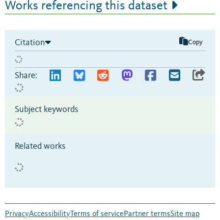
Works referencing this dataset
Citation
Copy
Share:
Subject keywords
Related works
Privacy
Accessibility
Terms of service
Partner terms
Site map