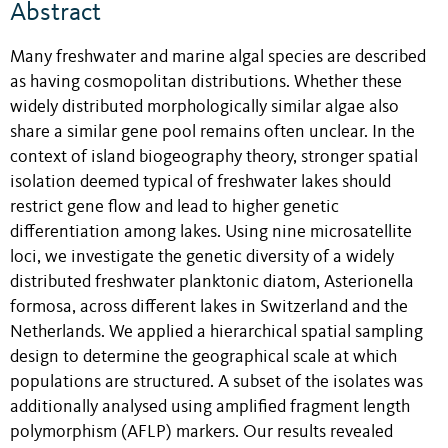
Abstract
Many freshwater and marine algal species are described
as having cosmopolitan distributions. Whether these
widely distributed morphologically similar algae also
share a similar gene pool remains often unclear. In the
context of island biogeography theory, stronger spatial
isolation deemed typical of freshwater lakes should
restrict gene flow and lead to higher genetic
differentiation among lakes. Using nine microsatellite
loci, we investigate the genetic diversity of a widely
distributed freshwater planktonic diatom, Asterionella
formosa, across different lakes in Switzerland and the
Netherlands. We applied a hierarchical spatial sampling
design to determine the geographical scale at which
populations are structured. A subset of the isolates was
additionally analysed using amplified fragment length
polymorphism (AFLP) markers. Our results revealed