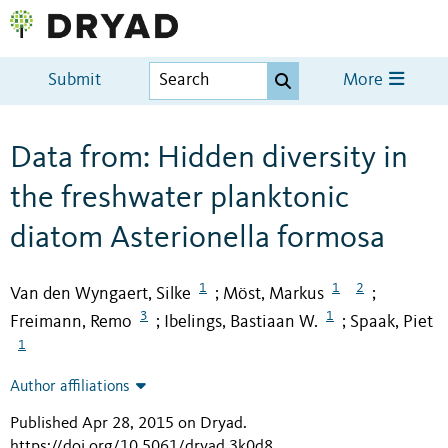
Submit
More
Data from: Hidden diversity in
the freshwater planktonic
diatom Asterionella formosa
1
1
2
Van den Wyngaert, Silke
Möst, Markus
;
;
3
1
Freimann, Remo
Ibelings, Bastiaan W.
Spaak, Piet
;
;
1
Author affiliations
Published Apr 28, 2015 on Dryad
.
https://doi.org/10.5061/dryad.3k0d8