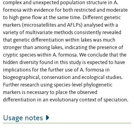
complex and unexpected population structure in A.
formosa with evidence for both restricted and moderate
to high gene flow at the same time. Different genetic
markers (microsatellites and AFLPs) analysed with a
variety of multivariate methods consistently revealed
that genetic differentiation within lakes was much
stronger than among lakes, indicating the presence of
cryptic species within A. formosa. We conclude that the
hidden diversity found in this study is expected to have
implications for the further use of A. formosa in
biogeographical, conservation and ecological studies.
Further research using species-level phylogenetic
markers is necessary to place the observed
differentiation in an evolutionary context of speciation.
Usage notes