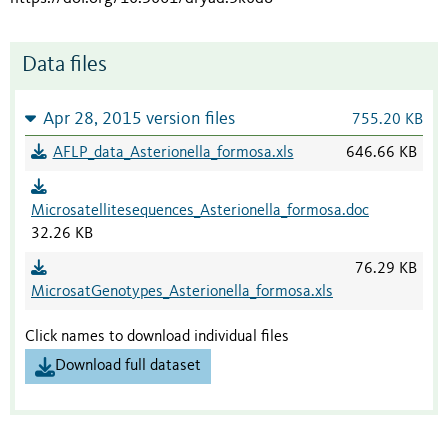
Data files
Apr 28, 2015 version files
755.20 KB
AFLP_data_Asterionella_formosa.xls
646.66 KB
Microsatellitesequences_Asterionella_formosa.doc
32.26 KB
76.29 KB
MicrosatGenotypes_Asterionella_formosa.xls
Click names to download individual files
Download full dataset