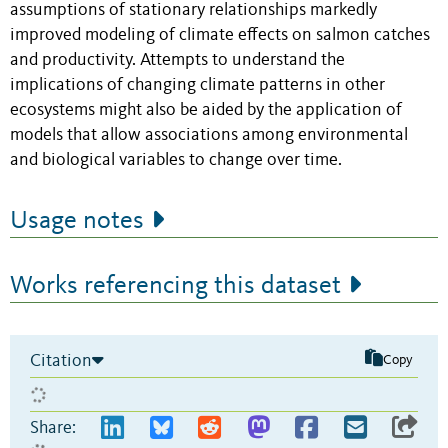
assumptions of stationary relationships markedly
improved modeling of climate effects on salmon catches
and productivity. Attempts to understand the
implications of changing climate patterns in other
ecosystems might also be aided by the application of
models that allow associations among environmental
and biological variables to change over time.
Usage notes
Works referencing this dataset
Citation
Copy
Share: