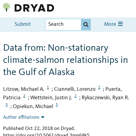
Submit
More
Data from: Non-stationary
climate-salmon relationships in
the Gulf of Alaska
1
2
Litzow, Michael A.
Ciannelli, Lorenzo
Puerta,
;
;
2
2
Patricia
Wettstein, Justin J.
Rykaczewski, Ryan R.
;
;
3
3
Opiekun, Michael
;
Author affiliations
Published Oct 22, 2018 on Dryad
.
https://doi.org/10.5061/dryad.3mg69k5