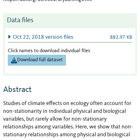
Data files
Oct 22, 2018 version files
882.97 KB
Click names to download individual files
Download full dataset
Abstract
Studies of climate effects on ecology often account for
non-stationarity in individual physical and biological
variables, but rarely allow for non-stationary
relationships among variables. Here, we show that non-
stationary relationships among physical and biological