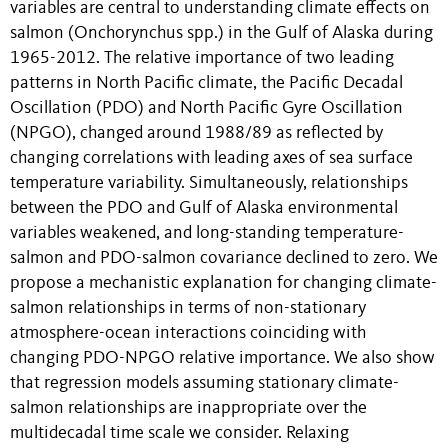
variables are central to understanding climate effects on
salmon (Onchorynchus spp.) in the Gulf of Alaska during
1965-2012. The relative importance of two leading
patterns in North Pacific climate, the Pacific Decadal
Oscillation (PDO) and North Pacific Gyre Oscillation
(NPGO), changed around 1988/89 as reflected by
changing correlations with leading axes of sea surface
temperature variability. Simultaneously, relationships
between the PDO and Gulf of Alaska environmental
variables weakened, and long-standing temperature-
salmon and PDO-salmon covariance declined to zero. We
propose a mechanistic explanation for changing climate-
salmon relationships in terms of non-stationary
atmosphere-ocean interactions coinciding with
changing PDO-NPGO relative importance. We also show
that regression models assuming stationary climate-
salmon relationships are inappropriate over the
multidecadal time scale we consider. Relaxing