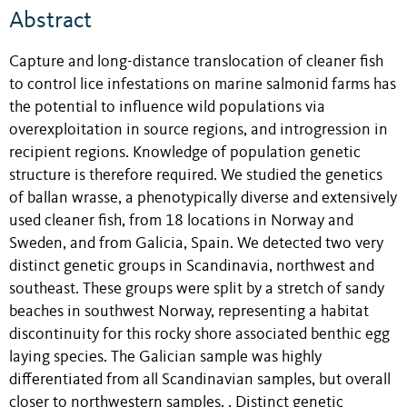
Abstract
Capture and long-distance translocation of cleaner fish
to control lice infestations on marine salmonid farms has
the potential to influence wild populations via
overexploitation in source regions, and introgression in
recipient regions. Knowledge of population genetic
structure is therefore required. We studied the genetics
of ballan wrasse, a phenotypically diverse and extensively
used cleaner fish, from 18 locations in Norway and
Sweden, and from Galicia, Spain. We detected two very
distinct genetic groups in Scandinavia, northwest and
southeast. These groups were split by a stretch of sandy
beaches in southwest Norway, representing a habitat
discontinuity for this rocky shore associated benthic egg
laying species. The Galician sample was highly
differentiated from all Scandinavian samples, but overall
closer to northwestern samples. . Distinct genetic