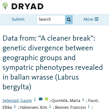
Submit
More
Data from: “A cleaner break”:
genetic divergence between
geographic groups and
sympatric phenotypes revealed
in ballan wrasse (Labrus
bergylta)
1
1
Seljestad, Gaute
Quintela, Maria
Faust,
;
;
2
1
1
Ellika
Halvorsen, Kim
Besnier, Francois
;
;
;