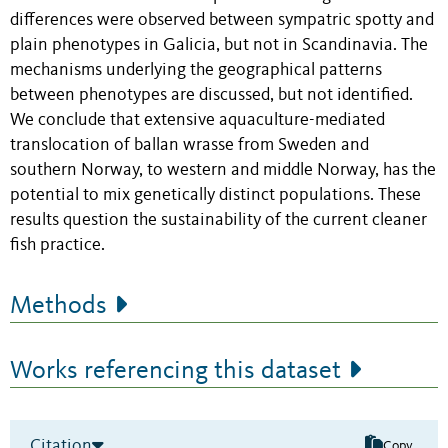
differences were observed between sympatric spotty and
plain phenotypes in Galicia, but not in Scandinavia. The
mechanisms underlying the geographical patterns
between phenotypes are discussed, but not identified.
We conclude that extensive aquaculture-mediated
translocation of ballan wrasse from Sweden and
southern Norway, to western and middle Norway, has the
potential to mix genetically distinct populations. These
results question the sustainability of the current cleaner
fish practice.
Methods
Works referencing this dataset
Citation
Copy