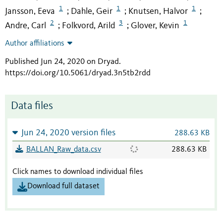
1
1
1
Jansson, Eeva
Dahle, Geir
Knutsen, Halvor
;
;
;
2
3
1
Andre, Carl
Folkvord, Arild
Glover, Kevin
;
;
Author affiliations
Published Jun 24, 2020 on Dryad
.
https://doi.org/10.5061/dryad.3n5tb2rdd
Data files
Jun 24, 2020 version files
288.63 KB
BALLAN_Raw_data.csv
288.63 KB
Click names to download individual files
Download full dataset