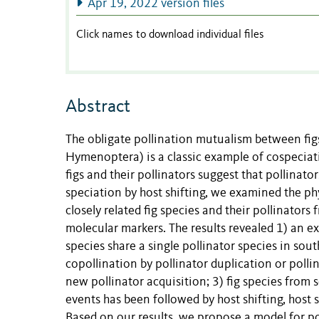
Apr 19, 2022 version files
Click names to download individual files
Abstract
The obligate pollination mutualism between figs
Hymenoptera
) is a classic example of cospec
figs and their pollinators suggest that pollinat
speciation by host shifting, we examined the ph
closely related fig species and their pollinato
molecular markers. The results revealed 1) an ext
species share a single pollinator species in sou
copollination by pollinator duplication or polli
new pollinator acquisition; 3) fig species fro
events has been followed by host shifting, host s
Based on our results, we propose a model for po