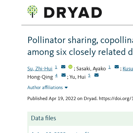
Pollinator sharing, copollin
among six closely related d
1
1
Su, Zhi-Hui
Sasaki, Ayako
Kusu
;
;
4
5
Hong-Qing
Yu, Hui
;
Author affiliations
Published Apr 19, 2022 on Dryad
.
https://doi.org
Data files