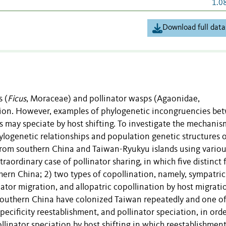
1.0
Download full data
 (
Ficus
, Moraceae) and pollinator wasps (
Agaonidae,
iation. However, examples of phylogenetic incongruencies be
ors may speciate by host shifting. To investigate the mechanis
ylogenetic relationships and population genetic structures o
rs from southern China and Taiwan-Ryukyu islands using vario
raordinary case of pollinator sharing, in which five distinct f
thern China; 2) two types of copollination, namely, sympatric
nator migration, and allopatric copollination by host migrat
m southern China have colonized Taiwan repeatedly and one of
pecificity reestablishment, and pollinator speciation, in orde
llinator speciation by host shifting in which reestablishment