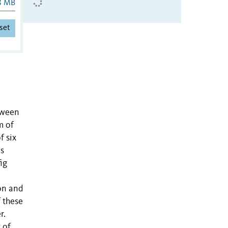
8 MB
set
tween
m of
f six
us
ig
ion and
 these
r.
 of