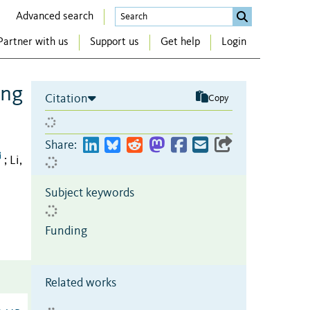
Advanced search
Partner with us
Support us
Get help
Login
ing
Citation
Copy
Share:
Li,
;
Subject keywords
Funding
Related works