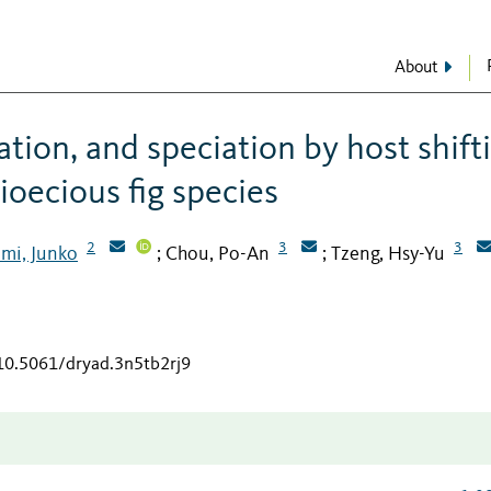
About
ation, and speciation by host shift
ioecious fig species
2
3
3
mi, Junko
Chou, Po-An
Tzeng, Hsy-Yu
;
;
/10.5061/dryad.3n5tb2rj9