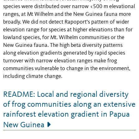
species were distributed over narrow <500 m elevational
ranges, at Mt Wilhelm and the New Guinea fauna more
broadly. We did not detect Rapoport’s pattern of wider
elevation range for species at higher elevations than for
lowland species, for Mt. Wilhelm communities or the
New Guinea fauna. The high beta diversity patterns
along elevation gradients generated by rapid species
turnover with narrow elevation ranges make frog
communities vulnerable to change in the environment,
including climate change.
README: Local and regional diversity
of frog communities along an extensive
rainforest elevation gradient in Papua
New Guinea