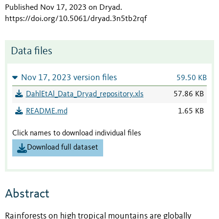
Published Nov 17, 2023 on Dryad
.
https://doi.org/10.5061/dryad.3n5tb2rqf
Data files
Nov 17, 2023 version files
59.50 KB
DahlEtAl_Data_Dryad_repository.xls
57.86 KB
README.md
1.65 KB
Click names to download individual files
Download full dataset
Abstract
Rainforests on high tropical mountains are globally