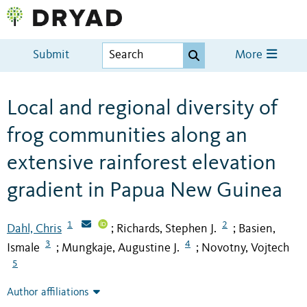
Submit
More
Local and regional diversity of
frog communities along an
extensive rainforest elevation
gradient in Papua New Guinea
1
2
Dahl, Chris
Richards, Stephen J.
Basien,
;
;
3
4
Ismale
Mungkaje, Augustine J.
Novotny, Vojtech
;
;
5
Author affiliations