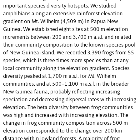
important species diversity hotspots. We studied
amphibians along an extensive rainforest elevation
gradient on Mt. Wilhelm (4,509 m) in Papua New
Guinea. We established eight sites at 500 m elevation
increments between 200 and 3,700 m a.s.l. and related
their community composition to the known species pool
of New Guinea island. We recorded 3,390 frogs from 55
species, which is three times more species than at any
local community along the elevation gradient. Species
diversity peaked at 1,700 m a.s.l. for Mt. Wilhelm
communities, and at 500–1,100 m a.s.l. in the broader
New Guinea fauna, probably reflecting increasing
speciation and decreasing dispersal rates with increasing
elevation. The beta diversity between frog communities
was high and increased with increasing elevation. The
change in frog community composition across 500 m
elevation corresponded to the change over 200 km
distance within lowland forests. A majority of frog