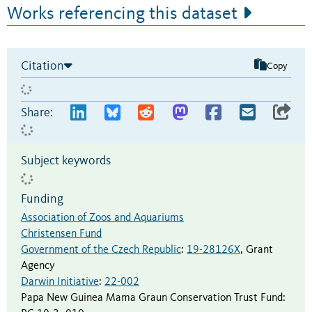
Works referencing this dataset
Citation
Copy
Share:
Subject keywords
Funding
Association of Zoos and Aquariums
Christensen Fund
Government of the Czech Republic
:
19-28126X
,
Grant
Agency
Darwin Initiative
:
22-002
Papa New Guinea Mama Graun Conservation Trust Fund
: