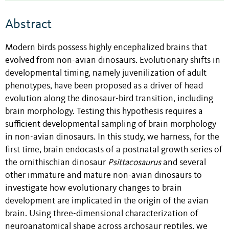
Abstract
Modern birds possess highly encephalized brains that
evolved from non-avian dinosaurs. Evolutionary shifts in
developmental timing, namely juvenilization of adult
phenotypes, have been proposed as a driver of head
evolution along the dinosaur-bird transition, including
brain morphology. Testing this hypothesis requires a
sufficient developmental sampling of brain morphology
in non-avian dinosaurs. In this study, we harness, for the
first time, brain endocasts of a postnatal growth series of
the ornithischian dinosaur
Psittacosaurus
and several
other immature and mature non-avian dinosaurs to
investigate how evolutionary changes to brain
development are implicated in the origin of the avian
brain. Using three-dimensional characterization of
neuroanatomical shape across archosaur reptiles, we