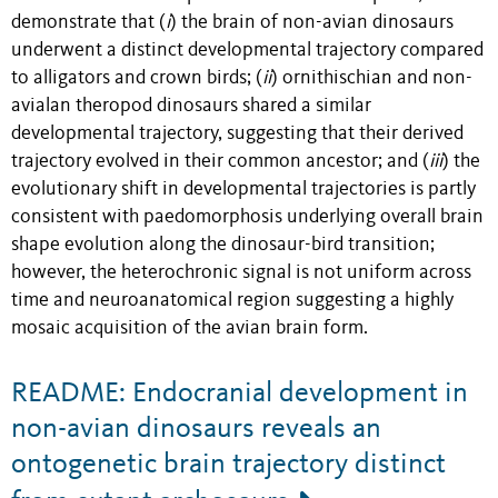
demonstrate that (
i
) the brain of non-avian dinosaurs
underwent a distinct developmental trajectory compared
to alligators and crown birds; (
ii
) ornithischian and non-
avialan theropod dinosaurs shared a similar
developmental trajectory, suggesting that their derived
trajectory evolved in their common ancestor; and (
iii
) the
evolutionary shift in developmental trajectories is partly
consistent with paedomorphosis underlying overall brain
shape evolution along the dinosaur-bird transition;
however, the heterochronic signal is not uniform across
time and neuroanatomical region suggesting a highly
mosaic acquisition of the avian brain form.
README: Endocranial development in
non-avian dinosaurs reveals an
ontogenetic brain trajectory distinct