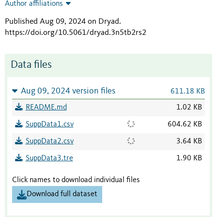
Author affiliations
Published Aug 09, 2024 on Dryad
.
https://doi.org/10.5061/dryad.3n5tb2rs2
Data files
Aug 09, 2024 version files
611.18 KB
README.md
1.02 KB
SuppData1.csv
604.62 KB
SuppData2.csv
3.64 KB
SuppData3.tre
1.90 KB
Click names to download individual files
Download full dataset