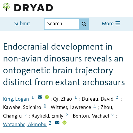
Submit
More
Endocranial development in
non-avian dinosaurs reveals an
ontogenetic brain trajectory
distinct from extant archosaurs
1
1
2
King, Logan
Qi, Zhao
Dufeau, David
;
;
;
3
4
Kawabe, Soichiro
Witmer, Lawrence
Zhou,
;
;
5
6
6
Changfu
Rayfield, Emily
Benton, Michael
;
;
;
7
Watanabe, Akinobu