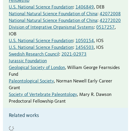
Fellowship
U.S. National Science Foundation
:
1406849
,
DEB
National Natural Science Foundation of China
:
42072008
National Natural Science Foundation of China
:
42272020
Division of Integrative Organismal Systems
:
0517257
,
IOB
U.S. National Science Foundation
:
1050154
,
IOS
U.S. National Science Foundation
:
1456503
,
IOS
Swedish Research Council
:
2021-02973
Jurassic Foundation
Geological Society of London
,
William George Fearnsides
Fund
Paleontological Society
,
Norman Newell Early Career
Grant
Society of Vertebrate Paleontology
,
Mary R. Dawson
Predoctoral Fellowship Grant
Related works