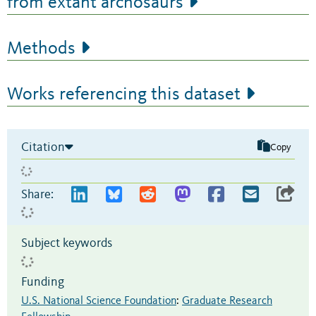
from extant archosaurs
Methods
Works referencing this dataset
Citation
Copy
Share:
Subject keywords
Funding
U.S. National Science Foundation
:
Graduate Research