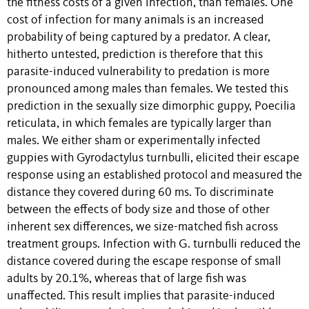
the fitness costs of a given infection, than females. One
cost of infection for many animals is an increased
probability of being captured by a predator. A clear,
hitherto untested, prediction is therefore that this
parasite-induced vulnerability to predation is more
pronounced among males than females. We tested this
prediction in the sexually size dimorphic guppy, Poecilia
reticulata, in which females are typically larger than
males. We either sham or experimentally infected
guppies with Gyrodactylus turnbulli, elicited their escape
response using an established protocol and measured the
distance they covered during 60 ms. To discriminate
between the effects of body size and those of other
inherent sex differences, we size-matched fish across
treatment groups. Infection with G. turnbulli reduced the
distance covered during the escape response of small
adults by 20.1%, whereas that of large fish was
unaffected. This result implies that parasite-induced