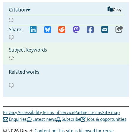
Citation
Copy
Share:
Subject keywords
Related works
Privacy
Accessibility
Terms of service
Partner terms
Site map
Enquiries
Latest news
Subscribe
Jobs & opportunities
© 2026 Dryad.
Content on this site is licensed for reuse
.