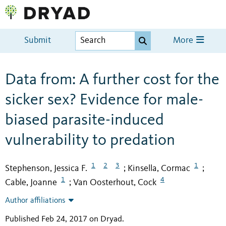
Submit
More
Data from: A further cost for the
sicker sex? Evidence for male-
biased parasite-induced
vulnerability to predation
1
2
3
1
Stephenson, Jessica F.
Kinsella, Cormac
;
;
1
4
Cable, Joanne
Van Oosterhout, Cock
;
Author affiliations
Published Feb 24, 2017 on Dryad
.