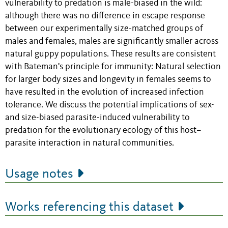
vulnerability to predation is male-biased in the wild:
although there was no difference in escape response
between our experimentally size-matched groups of
males and females, males are significantly smaller across
natural guppy populations. These results are consistent
with Bateman's principle for immunity: Natural selection
for larger body sizes and longevity in females seems to
have resulted in the evolution of increased infection
tolerance. We discuss the potential implications of sex-
and size-biased parasite-induced vulnerability to
predation for the evolutionary ecology of this host–
parasite interaction in natural communities.
Usage notes
Works referencing this dataset