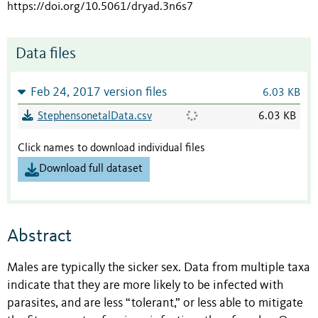
https://doi.org/10.5061/dryad.3n6s7
Data files
Feb 24, 2017 version files
6.03 KB
StephensonetalData.csv
6.03 KB
Click names to download individual files
Download full dataset
Abstract
Males are typically the sicker sex. Data from multiple taxa
indicate that they are more likely to be infected with
parasites, and are less “tolerant,” or less able to mitigate