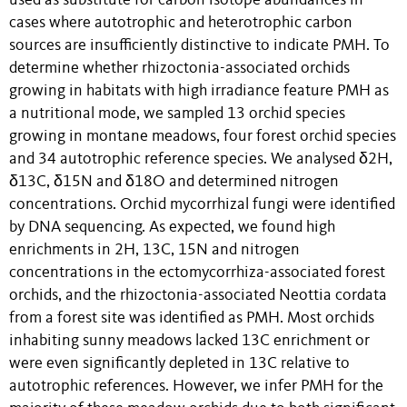
used as substitute for carbon isotope abundances in
cases where autotrophic and heterotrophic carbon
sources are insufficiently distinctive to indicate PMH. To
determine whether rhizoctonia-associated orchids
growing in habitats with high irradiance feature PMH as
a nutritional mode, we sampled 13 orchid species
growing in montane meadows, four forest orchid species
and 34 autotrophic reference species. We analysed δ2H,
δ13C, δ15N and δ18O and determined nitrogen
concentrations. Orchid mycorrhizal fungi were identified
by DNA sequencing. As expected, we found high
enrichments in 2H, 13C, 15N and nitrogen
concentrations in the ectomycorrhiza-associated forest
orchids, and the rhizoctonia-associated Neottia cordata
from a forest site was identified as PMH. Most orchids
inhabiting sunny meadows lacked 13C enrichment or
were even significantly depleted in 13C relative to
autotrophic references. However, we infer PMH for the