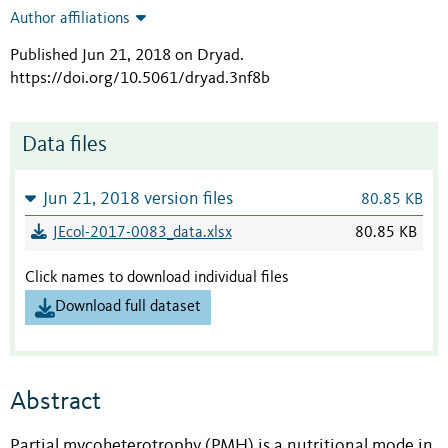
Author affiliations
Published Jun 21, 2018 on Dryad
.
https://doi.org/10.5061/dryad.3nf8b
Data files
Jun 21, 2018 version files
80.85 KB
JEcol-2017-0083_data.xlsx
80.85 KB
Click names to download individual files
Download full dataset
Abstract
Partial mycoheterotrophy (PMH) is a nutritional mode in