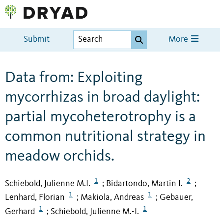
Submit
More
Data from: Exploiting
mycorrhizas in broad daylight:
partial mycoheterotrophy is a
common nutritional strategy in
meadow orchids.
1
2
Schiebold, Julienne M.I.
Bidartondo, Martin I.
;
;
1
1
Lenhard, Florian
Makiola, Andreas
Gebauer,
;
;
1
1
Gerhard
Schiebold, Julienne M.-I.
;