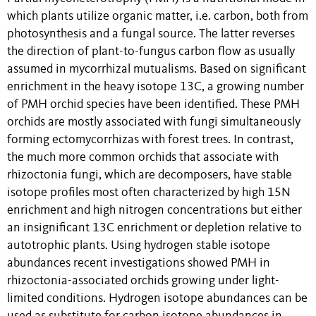
which plants utilize organic matter, i.e. carbon, both from
photosynthesis and a fungal source. The latter reverses
the direction of plant-to-fungus carbon flow as usually
assumed in mycorrhizal mutualisms. Based on significant
enrichment in the heavy isotope 13C, a growing number
of PMH orchid species have been identified. These PMH
orchids are mostly associated with fungi simultaneously
forming ectomycorrhizas with forest trees. In contrast,
the much more common orchids that associate with
rhizoctonia fungi, which are decomposers, have stable
isotope profiles most often characterized by high 15N
enrichment and high nitrogen concentrations but either
an insignificant 13C enrichment or depletion relative to
autotrophic plants. Using hydrogen stable isotope
abundances recent investigations showed PMH in
rhizoctonia-associated orchids growing under light-
limited conditions. Hydrogen isotope abundances can be