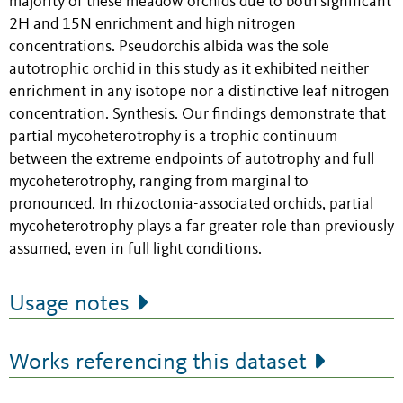
majority of these meadow orchids due to both significant
2H and 15N enrichment and high nitrogen
concentrations. Pseudorchis albida was the sole
autotrophic orchid in this study as it exhibited neither
enrichment in any isotope nor a distinctive leaf nitrogen
concentration. Synthesis. Our findings demonstrate that
partial mycoheterotrophy is a trophic continuum
between the extreme endpoints of autotrophy and full
mycoheterotrophy, ranging from marginal to
pronounced. In rhizoctonia-associated orchids, partial
mycoheterotrophy plays a far greater role than previously
assumed, even in full light conditions.
Usage notes
Works referencing this dataset