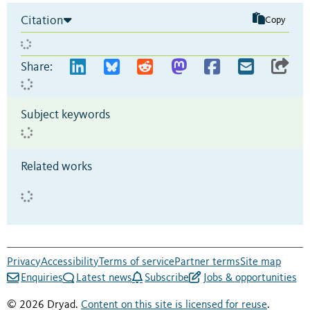
Citation
Copy
Share:
Subject keywords
Related works
Privacy
Accessibility
Terms of service
Partner terms
Site map
Enquiries
Latest news
Subscribe
Jobs & opportunities
© 2026 Dryad.
Content on this site is licensed for reuse
.