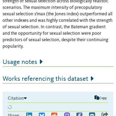
strength of sexual selection across biologically realistic
scenarios. The maximum intensity of precopulatory
sexual selection s′max (the Jones index) outperformed all
other indexes and was highly correlated with the strength
of sexual selection. In contrast, the Bateman gradient
and the opportunity for sexual selection were poor
predictors of sexual selection, despite their continuing
popularity.
Usage notes
Works referencing this dataset
Citation
Copy
Share: