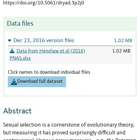
https://doi.org/10.5061/dryad.3p2j0
Data files
Dec 23, 2016 version files
1.02 MB
Data from Henshaw et al (2016)
1.02 MB
PNAS.xlsx
Click names to download individual files
Download full dataset
Abstract
Sexual selection is a cornerstone of evolutionary theory,
but measuring it has proved surprisingly difficult and