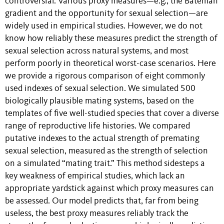
controversial. Various proxy measures—e.g., the Bateman
gradient and the opportunity for sexual selection—are
widely used in empirical studies. However, we do not
know how reliably these measures predict the strength of
sexual selection across natural systems, and most
perform poorly in theoretical worst-case scenarios. Here
we provide a rigorous comparison of eight commonly
used indexes of sexual selection. We simulated 500
biologically plausible mating systems, based on the
templates of five well-studied species that cover a diverse
range of reproductive life histories. We compared
putative indexes to the actual strength of premating
sexual selection, measured as the strength of selection
on a simulated “mating trait.” This method sidesteps a
key weakness of empirical studies, which lack an
appropriate yardstick against which proxy measures can
be assessed. Our model predicts that, far from being
useless, the best proxy measures reliably track the