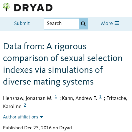
Submit
More
Data from: A rigorous
comparison of sexual selection
indexes via simulations of
diverse mating systems
1
1
Henshaw, Jonathan M.
Kahn, Andrew T.
Fritzsche,
;
;
2
Karoline
Author affiliations
Published Dec 23, 2016 on Dryad
.